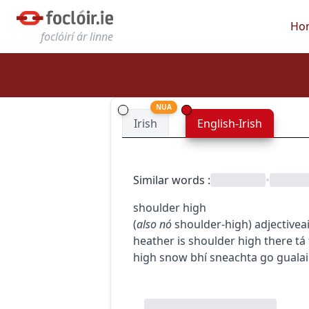
Ho
foclóirí ár linne
NUA
Irish
English-Irish
Similar words
:
•
shoulder high
(
also
nó
shoulder-high
)
adjective
a
heather is shoulder high there
tá
high snow
bhí sneachta go guala