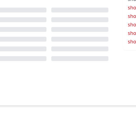
sho
sho
sho
sho
sho