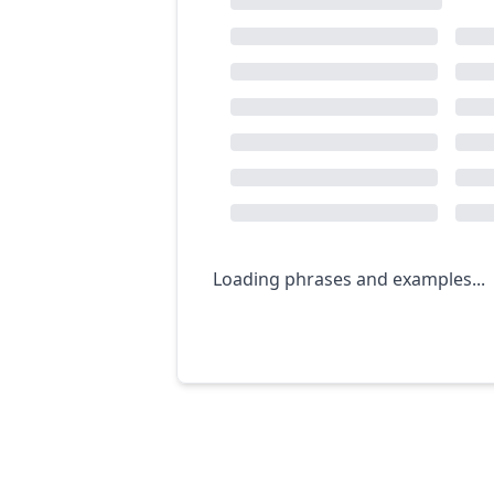
Loading phrases and examples...