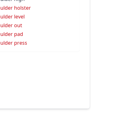
ulder holster
ulder level
ulder out
ulder pad
ulder press