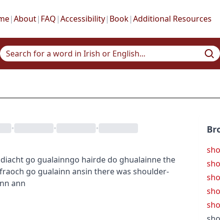
me
|
About
|
FAQ
|
Accessibility
|
Book
|
Additional Resources
•
•
•
Br
sho
idiacht
go gualainn
go hairde do ghualainne
the
sho
 fraoch go gualainn ansin
there was shoulder-
sho
inn ann
sho
sho
sho