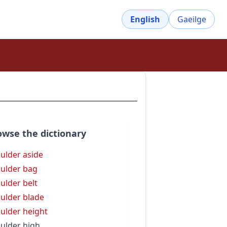
English
Gaeilge
owse the dictionary
ulder aside
ulder bag
ulder belt
ulder blade
ulder height
ulder high