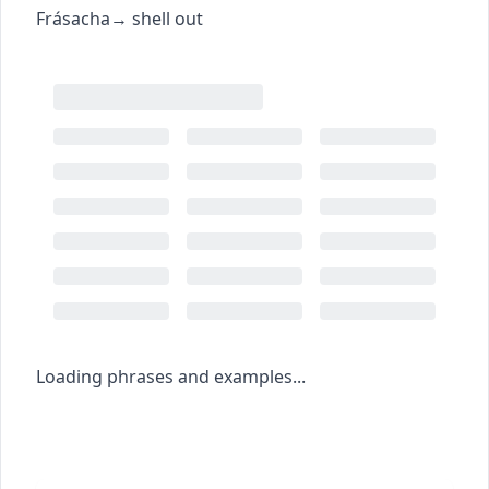
Frásacha
→
shell out
Loading phrases and examples...