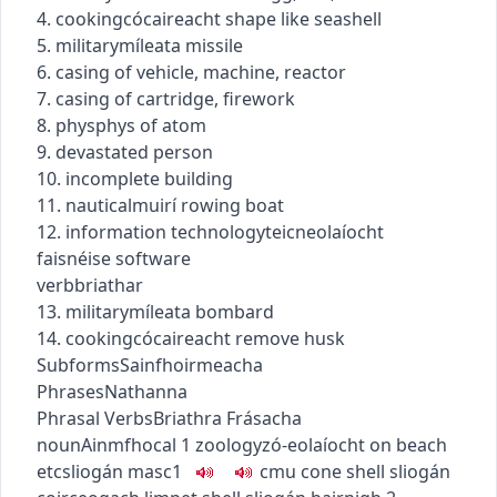
4.
cooking
cócaireacht
shape like seashell
5.
military
míleata
missile
6. casing of vehicle, machine, reactor
7. casing of cartridge, firework
8.
phys
phys
of atom
9. devastated person
10. incomplete building
11.
nautical
muirí
rowing boat
12.
information technology
teicneolaíocht
faisnéise
software
verb
briathar
13.
military
míleata
bombard
14.
cooking
cócaireacht
remove husk
Subforms
Sainfhoirmeacha
Phrases
Nathanna
Phrasal Verbs
Briathra Frásacha
noun
Ainmfhocal
1
zoology
zó-eolaíocht
on beach
etc
sliogán
masc1
c
m
u
cone shell
sliogán