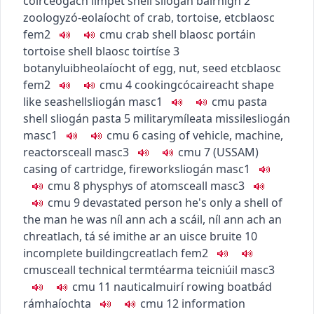
coirceogach
limpet shell
sliogán bairnigh
2
zoology
zó-eolaíocht
of crab, tortoise, etc
blaosc
fem2
c
m
u
crab shell
blaosc portáin
tortoise shell
blaosc toirtíse
3
botany
luibheolaíocht
of egg, nut, seed etc
blaosc
fem2
c
m
u
4
cooking
cócaireacht
shape
like seashell
sliogán
masc1
c
m
u
pasta
shell
sliogán pasta
5
military
míleata
missile
sliogán
masc1
c
m
u
6
casing of vehicle, machine,
reactor
sceall
masc3
c
m
u
7
(
US
SAM
)
casing of cartridge, firework
sliogán
masc1
c
m
u
8
phys
phys
of atom
sceall
masc3
c
m
u
9
devastated person
he's only a shell of
the man he was
níl ann ach a scáil
,
níl ann ach an
chreatlach
,
tá sé imithe ar an uisce bruite
10
incomplete building
creatlach
fem2
c
m
u
sceall
technical term
téarma teicniúil
masc3
c
m
u
11
nautical
muirí
rowing boat
bád
rámhaíochta
c
m
u
12
information