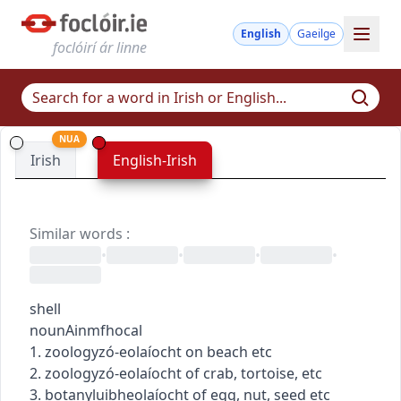
English
Gaeilge
foclóirí ár linne
NUA
Irish
English-Irish
Similar words
:
•
•
•
•
shell
noun
Ainmfhocal
1.
zoology
zó-eolaíocht
on beach etc
2.
zoology
zó-eolaíocht
of crab, tortoise, etc
3.
botany
luibheolaíocht
of egg, nut, seed etc