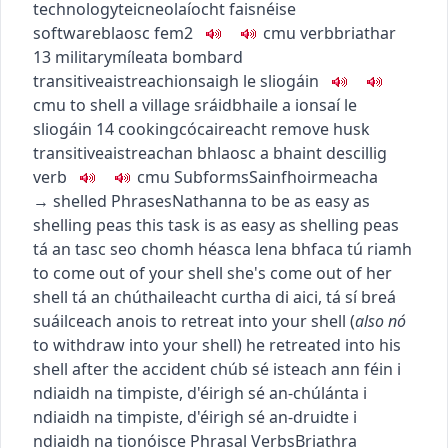
technology
teicneolaíocht faisnéise
software
blaosc
fem2
c
m
u
verb
briathar
13
military
míleata
bombard
transitive
aistreach
ionsaigh le sliogáin
c
m
u
to shell a village
sráidbhaile a ionsaí le
sliogáin
14
cooking
cócaireacht
remove husk
transitive
aistreach
an bhlaosc a bhaint de
scillig
verb
c
m
u
Subforms
Sainfhoirmeacha
→
shelled
Phrases
Nathanna
to be as easy as
shelling peas
this task is as easy as shelling peas
tá an tasc seo chomh héasca lena bhfaca tú riamh
to come out of your shell
she's come out of her
shell
tá an chúthaileacht curtha di aici
,
tá sí breá
suáilceach anois
to retreat into your shell
(
also
nó
to withdraw into your shell
)
he retreated into his
shell after the accident
chúb sé isteach ann féin i
ndiaidh na timpiste
,
d'éirigh sé an-chúlánta i
ndiaidh na timpiste
,
d'éirigh sé an-druidte i
ndiaidh na tionóisce
Phrasal Verbs
Briathra