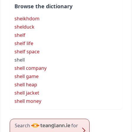
Browse the dictionary
sheikhdom
shelduck
shelf
shelf life
shelf space
shell
shell company
shell game
shell heap
shell jacket
shell money
Search
for