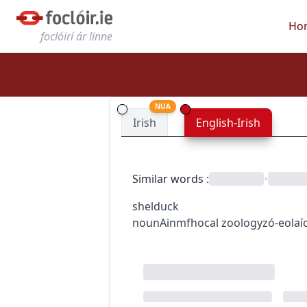
Ho
foclóirí ár linne
NUA
Irish
English-Irish
Similar words
:
•
shelduck
noun
Ainmfhocal
zoology
zó-eolaí