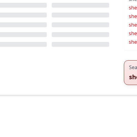
she
shel
she
she
she
Sea
sh