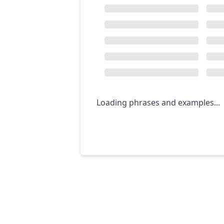
Loading phrases and examples...