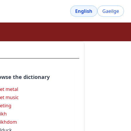
English
Gaeilge
owse the dictionary
et metal
et music
eting
ikh
eikhdom
lduck