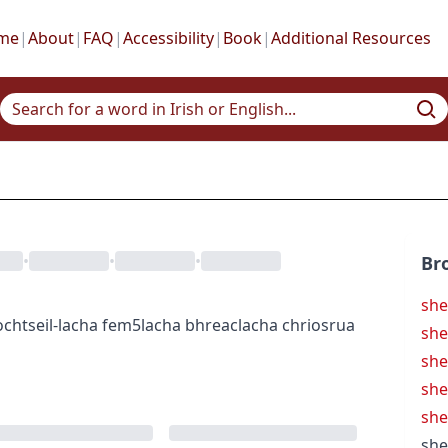
me
|
About
|
FAQ
|
Accessibility
|
Book
|
Additional Resources
•
•
•
Br
she
ocht
seil-lacha
fem5
lacha bhreac
lacha chriosrua
she
she
she
sh
she