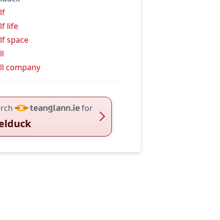
lf
f life
lf space
ll
ll company
rch
for
elduck