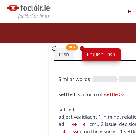
Ho
foclóirí ár linne
NUA
Irish
English-Irish
Similar words
:
•
settled
is a form of
settle
>>
settled
adjective
aidiacht
1
in mind, relati
adj1
c
m
u
2
issue, decisio
c
m
u
the issue isn't settl