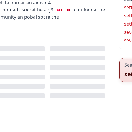
ll
tá bun ar an aimsir
4
set
t nomadic
socraithe
adj3
c
m
u
lonnaithe
set
mmunity
an pobal socraithe
set
sev
sev
Sea
se