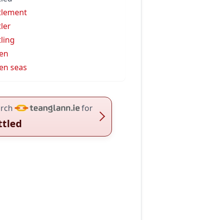
tlement
tler
tling
en
en seas
rch
for
ttled