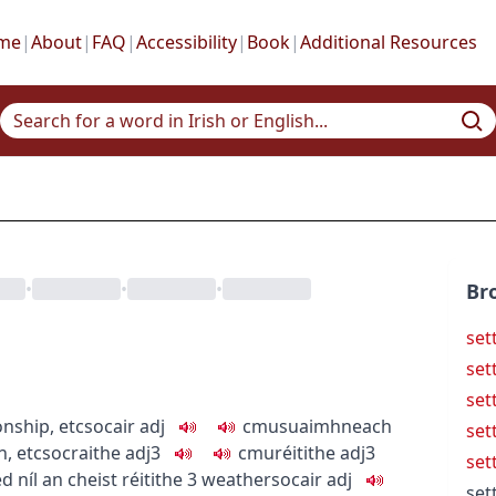
me
|
About
|
FAQ
|
Accessibility
|
Book
|
Additional Resources
•
•
•
Br
set
sett
set
onship, etc
socair
adj
c
m
u
suaimhneach
set
n, etc
socraithe
adj3
c
m
u
réitithe
adj3
set
ed
níl an cheist réitithe
3
weather
socair
adj
set