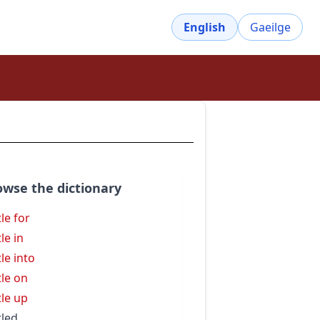
English
Gaeilge
owse the dictionary
tle for
le in
tle into
tle on
tle up
tled