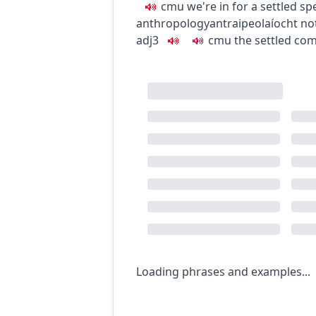
c
m
u
we're in for a settled spe
anthropology
antraipeolaíocht
no
adj3
c
m
u
the settled co
Loading phrases and examples...