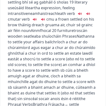
settling
bhí sé ag gabháil ó sholas
19
literary
use
úsáid liteartha
expression, feeling
intransitive
neamhaistreach
leath
verb
c
m
u
tar
verb
c
m
u
a frown settled on his
brow
tháinig dreach gruama air
,
chuir sé grainc
air féin
noun
Ainmfhocal
20
furniture
troscán
wooden seat
leaba shuíocháin
Phrases
Nathanna
to settle your affairs
bailchríoch a chur ar do
chúraimí
ord agus eagar a chur ar do chúraimí
do
ghnóthaí a chur in ord
to settle an estate
law
dlí
eastát a shocrú
to settle a score
(
also
nó
to settle
old scores
;
to settle the score
)
an comhar a dhíol
to have a score to settle with sb
cúis a bheith
amuigh agat ar dhuine
,
cloch a bheith sa
mhuinchille agat do dhuine
to settle a score with
sb
sásamh a bhaint amach ar dhuine
,
cúiteamh a
bhaint as duine
that settles it
(
also
nó
that settles
that
)
sin sin
scéal socair anois é
sin é réitithe
Phrasal Verbs
Briathra Frásacha
→
settle