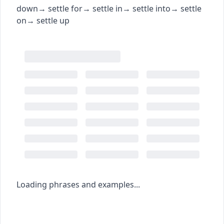
down
→
settle for
→
settle in
→
settle into
→
settle
on
→
settle up
Loading phrases and examples...