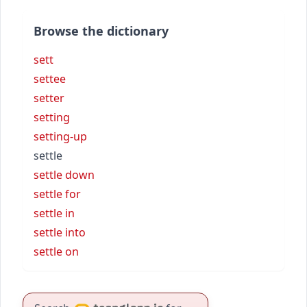
Browse the dictionary
sett
settee
setter
setting
setting-up
settle
settle down
settle for
settle in
settle into
settle on