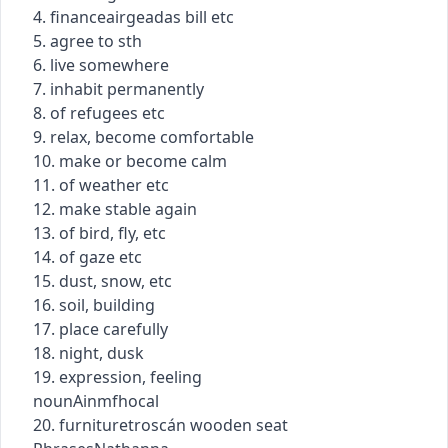
4.
finance
airgeadas
bill etc
5. agree to sth
6. live somewhere
7. inhabit permanently
8. of refugees etc
9. relax, become comfortable
10. make or become calm
11. of weather etc
12. make stable again
13. of bird, fly, etc
14. of gaze etc
15. dust, snow, etc
16. soil, building
17. place carefully
18. night, dusk
19. expression, feeling
noun
Ainmfhocal
20.
furniture
troscán
wooden seat