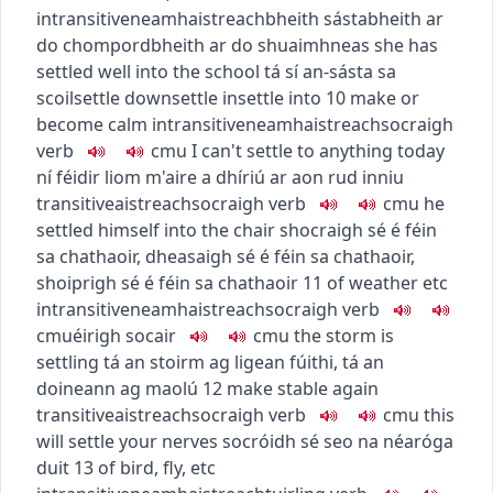
intransitive
neamhaistreach
bheith sásta
bheith ar
do chompord
bheith ar do shuaimhneas
she has
settled well into the school
tá sí an-sásta sa
scoil
settle down
settle in
settle into
10
make or
become calm
intransitive
neamhaistreach
socraigh
verb
c
m
u
I can't settle to anything today
ní féidir liom m'aire a dhíriú ar aon rud inniu
transitive
aistreach
socraigh
verb
c
m
u
he
settled himself into the chair
shocraigh sé é féin
sa chathaoir
,
dheasaigh sé é féin sa chathaoir
,
shoiprigh sé é féin sa chathaoir
11
of weather etc
intransitive
neamhaistreach
socraigh
verb
c
m
u
éirigh socair
c
m
u
the storm is
settling
tá an stoirm ag ligean fúithi
,
tá an
doineann ag maolú
12
make stable again
transitive
aistreach
socraigh
verb
c
m
u
this
will settle your nerves
socróidh sé seo na néaróga
duit
13
of bird, fly, etc