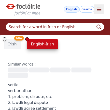
English
Gaeilge
foclóirí ár linne
NUA
Irish
English-Irish
Similar words
:
•
•
•
•
settle
verb
briathar
1. problem, dispute, etc
2.
law
dlí
legal dispute
3.
law
dlí
agree settlement