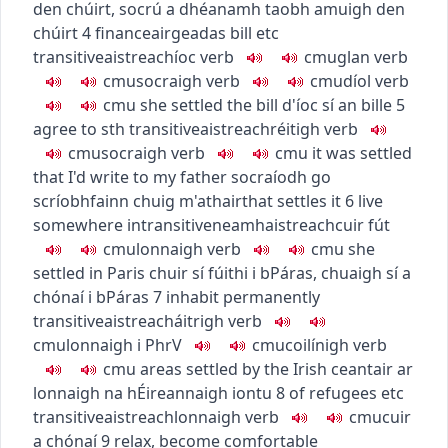
den chúirt
,
socrú a dhéanamh taobh amuigh den
chúirt
4
finance
airgeadas
bill etc
transitive
aistreach
íoc
verb
c
m
u
glan
verb
c
m
u
socraigh
verb
c
m
u
díol
verb
c
m
u
she settled the bill
d'íoc sí an bille
5
agree to sth
transitive
aistreach
réitigh
verb
c
m
u
socraigh
verb
c
m
u
it was settled
that I'd write to my father
socraíodh go
scríobhfainn chuig m'athair
that settles it
6
live
somewhere
intransitive
neamhaistreach
cuir fút
c
m
u
lonnaigh
verb
c
m
u
she
settled in Paris
chuir sí fúithi i bPáras
,
chuaigh sí a
chónaí i bPáras
7
inhabit permanently
transitive
aistreach
áitrigh
verb
c
m
u
lonnaigh i
PhrV
c
m
u
coilínigh
verb
c
m
u
areas settled by the Irish
ceantair ar
lonnaigh na hÉireannaigh iontu
8
of refugees etc
transitive
aistreach
lonnaigh
verb
c
m
u
cuir
a chónaí
9
relax, become comfortable