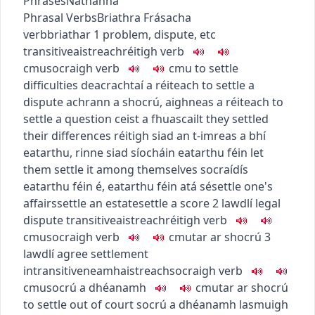
Phrases
Nathanna
Phrasal Verbs
Briathra Frásacha
verb
briathar
1
problem, dispute, etc
transitive
aistreach
réitigh
verb
c
m
u
socraigh
verb
c
m
u
to settle
difficulties
deacrachtaí a réiteach
to settle a
dispute
achrann a shocrú
,
aighneas a réiteach
to
settle a question
ceist a fhuascailt
they settled
their differences
réitigh siad an t-imreas a bhí
eatarthu
,
rinne siad síocháin eatarthu féin
let
them settle it among themselves
socraídís
eatarthu féin é
,
eatarthu féin atá sé
settle one's
affairs
settle an estate
settle a score
2
law
dlí
legal
dispute
transitive
aistreach
réitigh
verb
c
m
u
socraigh
verb
c
m
u
tar ar shocrú
3
law
dlí
agree settlement
intransitive
neamhaistreach
socraigh
verb
c
m
u
socrú a dhéanamh
c
m
u
tar ar shocrú
to settle out of court
socrú a dhéanamh lasmuigh