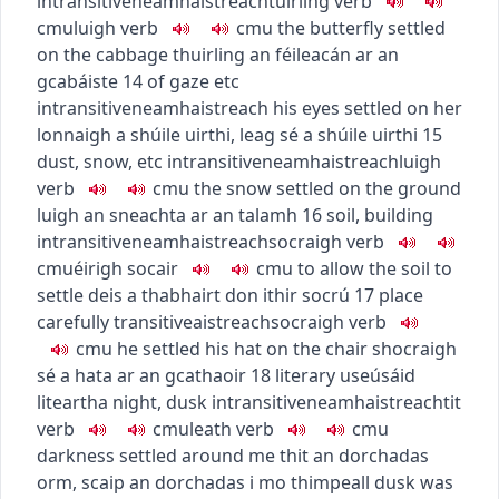
intransitive
neamhaistreach
tuirling
verb
c
m
u
luigh
verb
c
m
u
the butterfly settled
on the cabbage
thuirling an féileacán ar an
gcabáiste
14
of gaze etc
intransitive
neamhaistreach
his eyes settled on her
lonnaigh a shúile uirthi
,
leag sé a shúile uirthi
15
dust, snow, etc
intransitive
neamhaistreach
luigh
verb
c
m
u
the snow settled on the ground
luigh an sneachta ar an talamh
16
soil, building
intransitive
neamhaistreach
socraigh
verb
c
m
u
éirigh socair
c
m
u
to allow the soil to
settle
deis a thabhairt don ithir socrú
17
place
carefully
transitive
aistreach
socraigh
verb
c
m
u
he settled his hat on the chair
shocraigh
sé a hata ar an gcathaoir
18
literary use
úsáid
liteartha
night, dusk
intransitive
neamhaistreach
tit
verb
c
m
u
leath
verb
c
m
u
darkness settled around me
thit an dorchadas
orm
,
scaip an dorchadas i mo thimpeall
dusk was