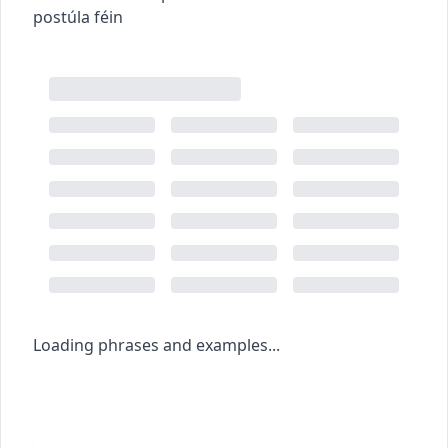
postúla féin
Loading phrases and examples...