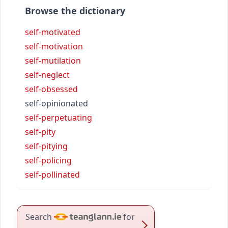
Browse the dictionary
self-motivated
self-motivation
self-mutilation
self-neglect
self-obsessed
self-opinionated
self-perpetuating
self-pity
self-pitying
self-policing
self-pollinated
Search
for