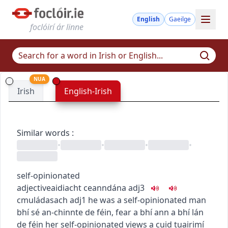
English
Gaeilge
foclóirí ár linne
NUA
Irish
English-Irish
Similar words
:
•
•
•
•
self-opinionated
adjective
aidiacht
ceanndána
adj3
c
m
u
ládasach
adj1
he was a self-opinionated man
bhí sé an-chinnte de féin
,
fear a bhí ann a bhí lán
de féin
her self-opinionated views
a cuid tuairimí