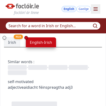
English
Gaeilge
foclóirí ár linne
NUA
Irish
English-Irish
Similar words
:
•
•
•
•
self-motivated
adjective
aidiacht
féinspreagtha
adj3