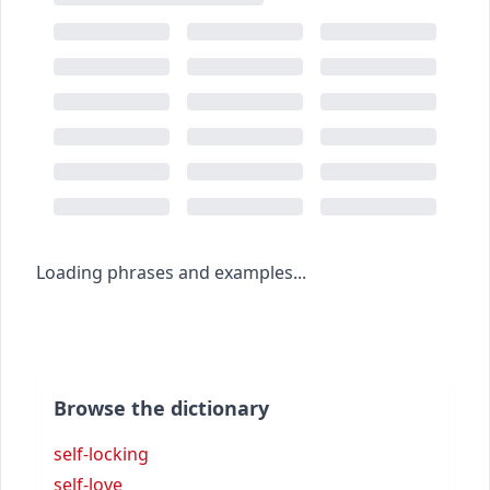
Loading phrases and examples...
Browse the dictionary
self-locking
self-love