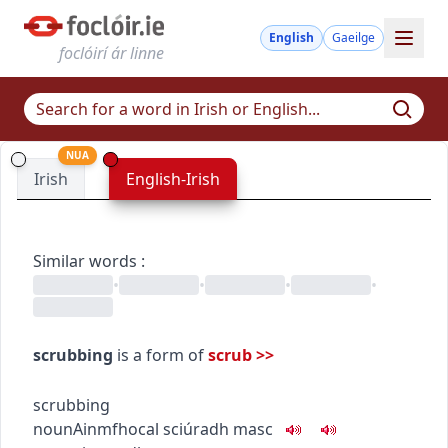
English
Gaeilge
foclóirí ár linne
NUA
Irish
English-Irish
Similar words
:
•
•
•
•
scrubbing
is a form of
scrub
>>
scrubbing
noun
Ainmfhocal
sciúradh
masc