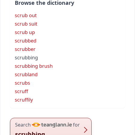
Browse the dictionary
scrub out
scrub suit
scrub up
scrubbed
scrubber
scrubbing
scrubbing brush
scrubland
scrubs
scruff
scruffily
Search
for
scrubbing