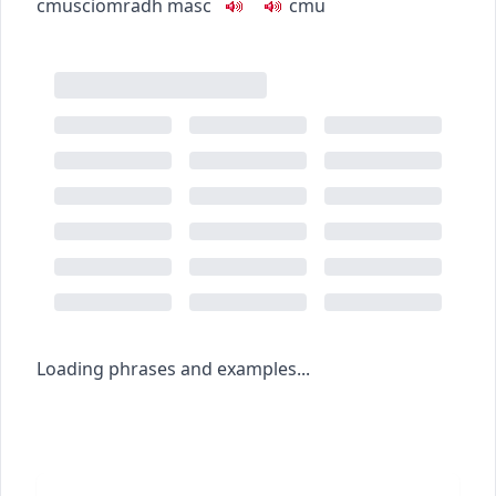
c
m
u
sciomradh
masc
c
m
u
Loading phrases and examples...