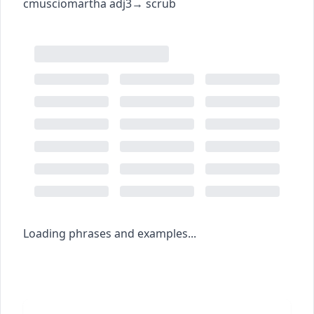
c
m
u
sciomartha
adj3
→
scrub
Loading phrases and examples...