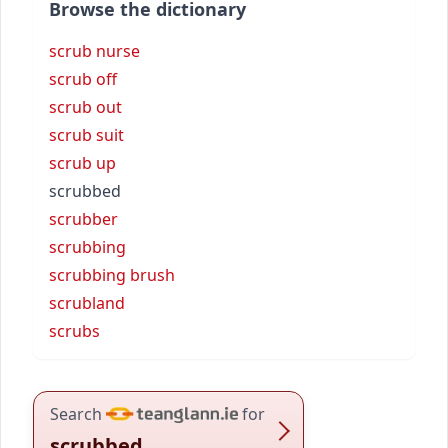
Browse the dictionary
scrub nurse
scrub off
scrub out
scrub suit
scrub up
scrubbed
scrubber
scrubbing
scrubbing brush
scrubland
scrubs
Search
for
scrubbed