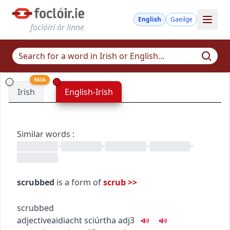
English
Gaeilge
foclóirí ár linne
NUA
Irish
English-Irish
Similar words
:
•
•
•
•
scrubbed
is a form of
scrub
>>
scrubbed
adjective
aidiacht
sciúrtha
adj3