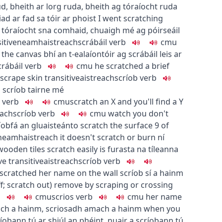
ud
,
bheith ar lorg ruda
,
bheith ag tóraíocht ruda
iad ar fad sa tóir ar phoist
I went scratching
 tóraíocht sna comhaid
,
chuaigh mé ag póirseáil
itive
neamhaistreach
scrábáil
verb
c
m
u
 the canvas
bhí an t-ealaíontóir ag scrábáil leis ar
crábáil
verb
c
m
u
he scratched a brief
 scrape skin
transitive
aistreach
scríob
verb
l
scríob tairne mé
verb
c
m
u
scratch an X and you'll find a Y
each
scríob
verb
c
m
u
watch you don't
íobfá an gluaisteán
to scratch the surface
9
of
neamhaistreach
it doesn't scratch or burn
ní
wooden tiles scratch easily
is furasta na tíleanna
ve
transitive
aistreach
scríob
verb
scratched her name on the wall
scríob sí a hainm
f
;
scratch out
)
remove by scraping or crossing
b
c
m
u
scrios
verb
c
m
u
her name
ch a hainm
,
scriosadh amach a hainm
when you
ríobann tú ar shiúl an phéint
,
nuair a scríobann tú