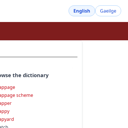
English
Gaeilge
owse the dictionary
appage
appage scheme
apper
appy
apyard
atch