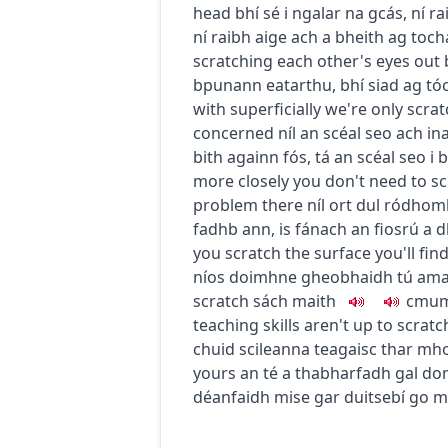
head
bhí sé i ngalar na gcás
,
ní r
ní raibh aige ach a bheith ag toch
scratching each other's eyes out
bpunann eatarthu
,
bhí siad ag tóc
with superficially
we're only scrat
concerned
níl an scéal seo ach in
bith againn fós
,
tá an scéal seo i 
more closely
you don't need to scr
problem there
níl ort dul ródhomh
fadhb ann
,
is fánach an fiosrú a 
you scratch the surface you'll fi
níos doimhne gheobhaidh tú amach
scratch
sách maith
c
m
u
m
teaching skills aren't up to scratc
chuid scileanna teagaisc thar mh
yours
an té a thabharfadh gal do
déanfaidh mise gar duitse
bí go m