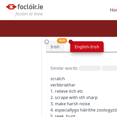
Ho
foclóirí ár linne
NUA
Irish
English-Irish
Similar words
:
•
scratch
verb
briathar
1. relieve itch etc
2. scrape with sth sharp
3. make harsh noise
4.
especially
go
h
áirithe
zoology
zó
5. seek, hunt