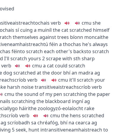
ovised
sitive
aistreach
tochais
verb
c
m
u
she
ochais sí cuing a muiníl
the cat scratched himself
atch themselves against trees
bíonn moncaithe
tive
neamhaistreach
tú féin a thochas
he's always
ochas féin
to scratch each other's backs
to scratch
 I'll scratch yours
2
scrape with sth sharp
verb
c
m
u
a cat could scratch
e dog scratched at the door
bhí an madra ag
treach
scríob
verb
c
m
u
it'll scratch your
ke harsh noise
transitive
aistreach
scríob
verb
c
m
u
the sound of my pen scratching the paper
nails scratching the blackboard
ingní ag
cially
go
h
áirithe
zoology
zó-eolaíocht
rake
ch
scríob
verb
c
m
u
the hens scratched
 ag scríobadh sa chréafóg
,
bhí na cearca ag
living
5
seek, hunt
intransitive
neamhaistreach
to