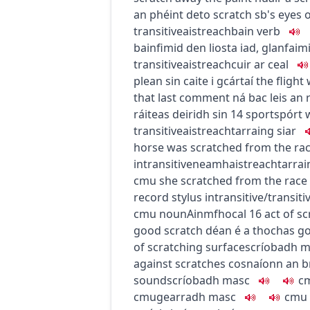
an phéint de
to scratch sb's eyes 
transitive
aistreach
bain
verb
bainfimid den liosta iad
,
glanfaimi
transitive
aistreach
cuir ar ceal
plean sin caite i gcártaí
the flight
that last comment
ná bac leis an 
ráiteas deiridh sin
14
sport
spórt
transitive
aistreach
tarraing siar
horse was scratched from the ra
intransitive
neamhaistreach
tarra
c
m
u
she scratched from the race
record stylus
intransitive/transiti
c
m
u
noun
Ainmfhocal
16
act of s
good scratch
déan é a thochas g
of scratching surface
scríobadh
m
against scratches
cosnaíonn an br
sound
scríobadh
masc
c
c
m
u
gearradh
masc
c
m
u