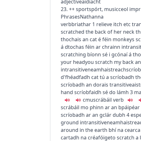
adjective
aidiacht
23.
+
+
sport
spórt
,
music
ceol
impr
Phrases
Nathanna
verb
briathar
1
relieve itch etc
tran
scratched the back of her neck
th
thochais an cat é féin
monkeys scr
á dtochas féin ar chrainn
intransi
scratching
bíonn sé i gcónaí á th
your head
you scratch my back and
intransitive
neamhaistreach
scríob
d'fhéadfadh cat tú a scríobadh
th
scríobadh an dorais
transitive
ais
hand
scríobfaidh sé do lámh
3
ma
c
m
u
scrábáil
verb
scrábáil mo phinn ar an bpáipéar
scríobadh ar an gclár dubh
4
espe
ground
intransitive
neamhaistrea
around in the earth
bhí na cearca
cartadh na créafóige
to scratch a 