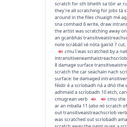
scratch for sth
bheith sa tóir ar r
they're all scratching for jobs
tá s
around in the files
chuaigh mé ag
sna comhaid
6
write, draw
intrans
the artist was scratching away on
an gcanbhás
transitive
aistreach
s
note
scrábáil sé nóta gairid
7
cut,
c
m
u
I was scratched by a nai
intransitive
neamhaistreach
scríob
8
damage surface
transitive
aistr
scratch the car
seachain nach scr
surface: be damaged
intransitive
féidir é a scríobadh ná a dhó
the 
adhmaid a scríobadh
10
etch, car
c
m
u
grean
verb
c
m
u
she 
ar an mballa
11
(
also
nó
scratch of
out
transitive
aistreach
scríob
ver
was scratched out
scríobadh ama
scratch away the paint
nuair a sc