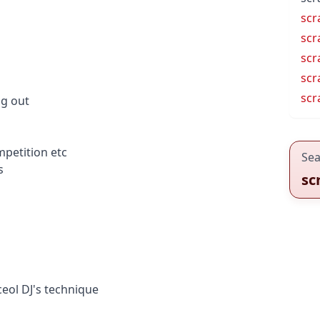
scr
scr
scr
scr
scr
ng out
petition etc
Sea
s
sc
ceol
DJ's technique