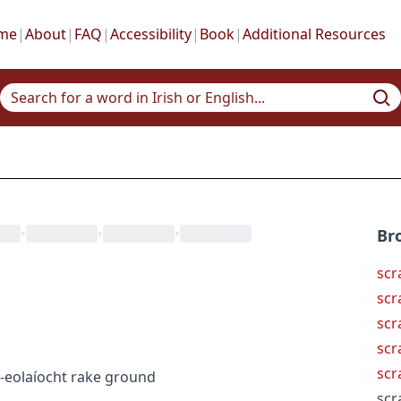
me
|
About
|
FAQ
|
Accessibility
|
Book
|
Additional Resources
•
•
•
Br
scr
scr
scr
scr
scr
-eolaíocht
rake ground
scr