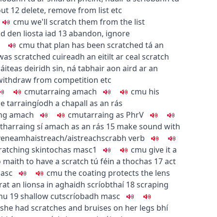
out
12
delete, remove from list etc
c
m
u
we'll scratch them from the list
d den liosta iad
13
abandon, ignore
c
m
u
that plan has been scratched
tá an
 was scratched
cuireadh an eitilt ar ceal
scratch
ráiteas deiridh sin
,
ná tabhair aon aird ar an
withdraw from competition etc
c
m
u
tarraing amach
c
m
u
his
ce
tarraingíodh a chapall as an rás
ing amach
c
m
u
tarraing as
PhrV
tharraing sí amach as an rás
15
make sound with
ve
neamhaistreach/aistreach
scrabh
verb
cratching skin
tochas
masc1
c
m
u
give it a
o maith
to have a scratch
tú féin a thochas
17
act
asc
c
m
u
the coating protects the lens
at an lionsa in aghaidh scríobthaí
18
scraping
m
u
19
shallow cut
scríobadh
masc
she had scratches and bruises on her legs
bhí