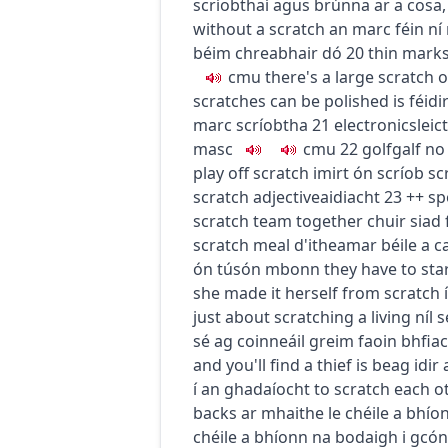
scríobthaí agus brúnna ar a cosa
without a scratch
an marc féin ní 
béim chreabhair dó
20
thin mark
c
m
u
there's a large scratch o
scratches can be polished
is féid
marc scríobtha
21
electronics
leic
masc
c
m
u
22
golf
galf
no
play off scratch
imirt ón scríob
sc
scratch
adjective
aidiacht
23
+
+
sp
scratch team together
chuir siad 
scratch meal
d'itheamar béile a c
ón tús
ón mbonn
they have to sta
she made it herself from scratch
just about scratching a living
níl 
sé ag coinneáil greim faoin bhfiac
and you'll find a thief
is beag idir
í an ghadaíocht
to scratch each o
backs
ar mhaithe le chéile a bhíon
chéile a bhíonn na bodaigh i gcón