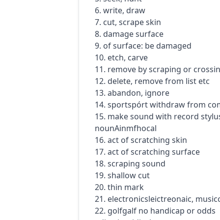
6. write, draw
7. cut, scrape skin
8. damage surface
9. of surface: be damaged
10. etch, carve
11. remove by scraping or crossi
12. delete, remove from list etc
13. abandon, ignore
14.
sport
spórt
withdraw from com
15. make sound with record stylu
noun
Ainmfhocal
16. act of scratching skin
17. act of scratching surface
18. scraping sound
19. shallow cut
20. thin mark
21.
electronics
leictreonaic
,
music
22.
golf
galf
no handicap or odds