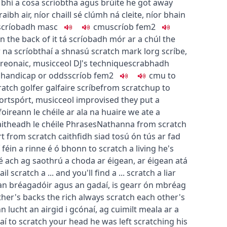
,
bhí a cosa scríobtha agus brúite
he got away
raibh air
,
níor chaill sé clúmh ná cleite
,
níor bhain
scríobadh
masc
c
m
u
scríob
fem2
n the back of it
tá scríobadh mór ar a chúl
the
ir na scríobthaí a shnasú
scratch mark
lorg scríbe
,
treonaic
,
music
ceol
DJ's technique
scrabhadh
 handicap or odds
scríob
fem2
c
m
u
to
ratch golfer
galfaire scríbe
from scratch
up to
ort
spórt
,
music
ceol
improvised
they put a
foireann le chéile ar ala na huaire
we ate a
aitheadh le chéile
Phrases
Nathanna
from scratch
rt from scratch
caithfidh siad tosú ón tús ar fad
í féin a rinne é ó bhonn
to scratch a living
he's
sé ach ag saothrú a choda ar éigean
,
ar éigean atá
ail
scratch a ... and you'll find a ...
scratch a liar
 an bréagadóir agus an gadaí
,
is gearr ón mbréag
ther's backs
the rich always scratch each other's
n lucht an airgid i gcónaí
,
ag cuimilt meala ar a
aí
to scratch your head
he was left scratching his