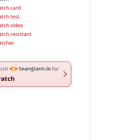
atch card
atch test
atch video
atch-resistant
atcher
rch
for
ratch