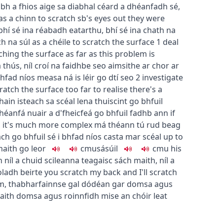
aibh a fhios aige sa diabhal céard a dhéanfadh sé
,
as a chinn
to scratch sb's eyes out
they were
bhí sé ina réabadh eatarthu
,
bhí sé ina chath na
h na súl as a chéile
to scratch the surface
1
deal
ching the surface as far as this problem is
a thús
,
níl croí na faidhbe seo aimsithe ar chor ar
bhfad níos measa ná is léir go dtí seo
2
investigate
atch the surface too far to realise there's a
ain isteach sa scéal lena thuiscint go bhfuil
dhéanfá nuair a d'fheicfeá go bhfuil fadhb ann
if
nd it's much more complex
má théann tú rud beag
 go bhfuil sé i bhfad níos casta mar scéal
up to
aith go leor
c
m
u
sásúil
c
m
u
his
h
níl a chuid scileanna teagaisc sách maith
,
níl a
oladh beirte
you scratch my back and I'll scratch
m, thabharfainnse gal dó
déan gar domsa agus
aith domsa agus roinnfidh mise an chóir leat