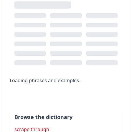
Loading phrases and examples...
Browse the dictionary
scrape through