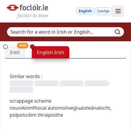
English
Gaeilge
foclóirí ár linne
NUA
Irish
English-Irish
Similar words
:
•
•
•
•
scrappage scheme
noun
Ainmfhocal
automotive
gluaisteánaíocht
,
pol
pol
scéim thraipisithe