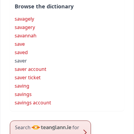
Browse the dictionary
savagely
savagery
savannah
save
saved
saver
saver account
saver ticket
saving
savings
savings account
Search
for