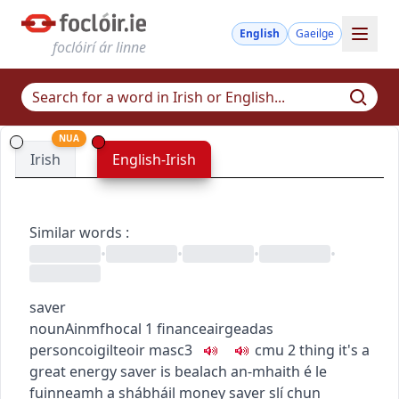
English
Gaeilge
foclóirí ár linne
NUA
Irish
English-Irish
Similar words
:
•
•
•
•
saver
noun
Ainmfhocal
1
finance
airgeadas
person
coigilteoir
masc3
c
m
u
2
thing
it's a
great energy saver
is bealach an-mhaith é le
fuinneamh a shábháil
money saver
slí chun