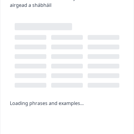
airgead a shábháil
Loading phrases and examples...