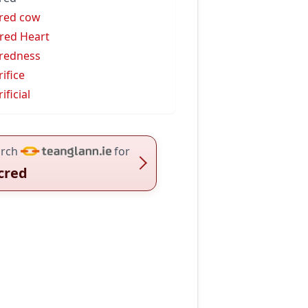
red cow
red Heart
redness
rifice
ificial
rch
for
cred