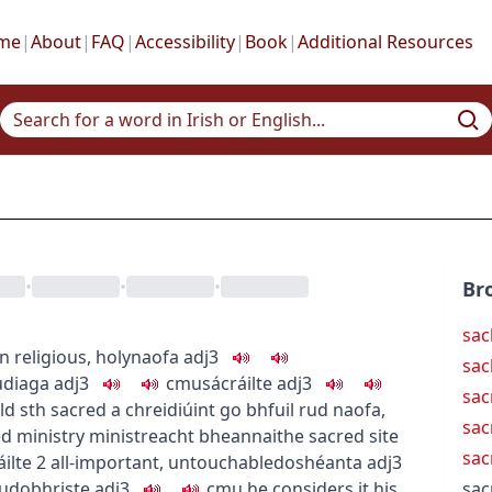
me
|
About
|
FAQ
|
Accessibility
|
Book
|
Additional Resources
•
•
•
Br
sac
ún
religious, holy
naofa
adj3
sac
u
diaga
adj3
c
m
u
sácráilte
adj3
sac
ld sth sacred
a chreidiúint go bhfuil rud naofa
,
sac
d ministry
ministreacht bheannaithe
sacred site
sac
áilte
2
all-important, untouchable
doshéanta
adj3
u
dobhriste
adj3
c
m
u
he considers it his
sac