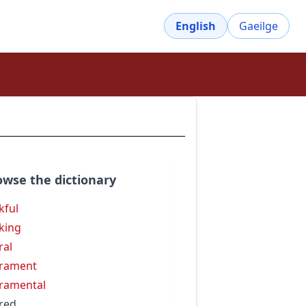
English
Gaeilge
owse the dictionary
kful
king
ral
rament
ramental
red