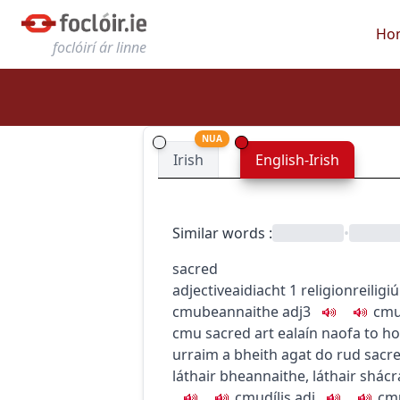
Ho
foclóirí ár linne
NUA
Irish
English-Irish
Similar words
:
•
sacred
adjective
aidiacht
1
religion
reiligi
c
m
u
beannaithe
adj3
c
m
c
m
u
sacred art
ealaín naofa
to ho
urraim a bheith agat do rud
sacre
láthair bheannaithe
,
láthair shácr
c
m
u
dílis
adj
c
m