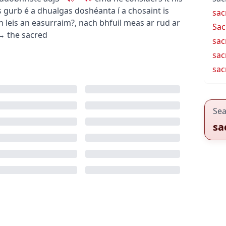
is gurb é a dhualgas doshéanta í a chosaint
is
sac
n leis an easurraim?
,
nach bhfuil meas ar rud ar
Sac
→
the sacred
sac
sac
sacr
Sea
sa