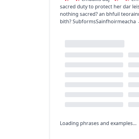
sacred duty to protect her
dar le
nothing sacred?
an bhfuil teorain
bith?
Subforms
Sainfhoirmeacha
Loading phrases and examples...