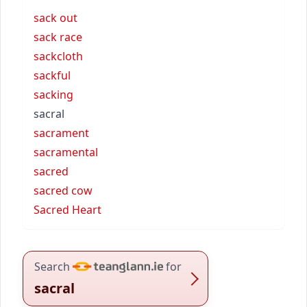
sack out
sack race
sackcloth
sackful
sacking
sacral
sacrament
sacramental
sacred
sacred cow
Sacred Heart
Search
for
sacral