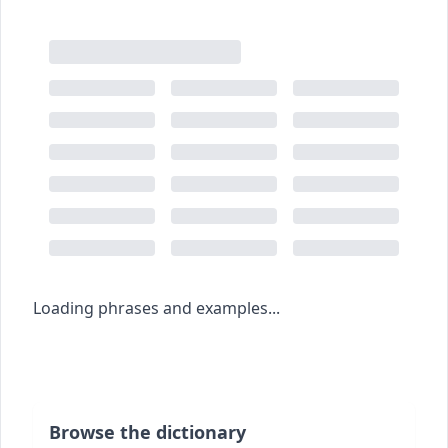
Loading phrases and examples...
Browse the dictionary