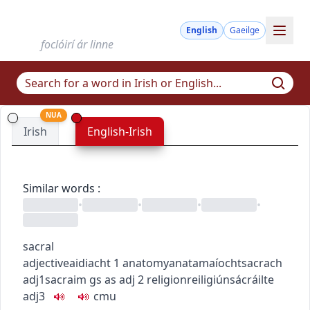
English
Gaeilge
foclóirí ár linne
NUA
Irish
English-Irish
Similar words
:
•
•
•
•
sacral
adjective
aidiacht
1
anatomy
anatamaíocht
sacrach
adj1
sacraim
gs as adj
2
religion
reiligiún
sácráilte
adj3
c
m
u