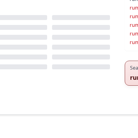
rum
rum
ru
ru
ru
Sea
ru