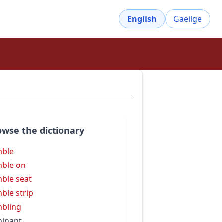
English
Gaeilge
owse the dictionary
mble
ble on
ble seat
ble strip
bling
inant