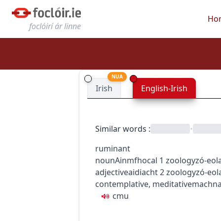
Ho
foclóirí ár linne
NUA
Irish
English-Irish
Similar words
:
•
ruminant
noun
Ainmfhocal
1
zoology
zó-eol
adjective
aidiacht
2
zoology
zó-eol
contemplative, meditative
machn
c
m
u