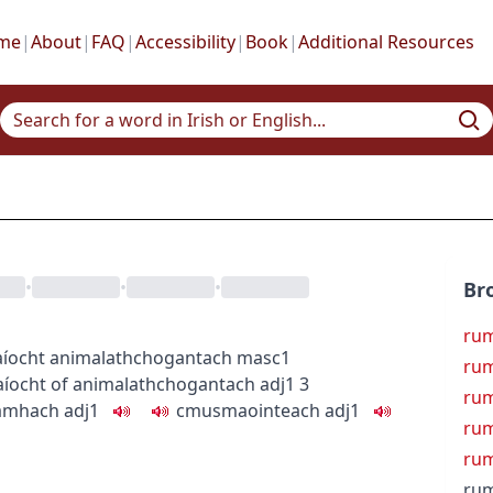
me
|
About
|
FAQ
|
Accessibility
|
Book
|
Additional Resources
•
•
•
Br
ru
aíocht
animal
athchogantach
masc1
rum
aíocht
of animal
athchogantach
adj1
3
rum
amhach
adj1
c
m
u
smaointeach
adj1
rum
rum
rum