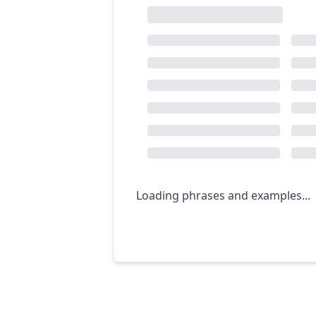
Loading phrases and examples...