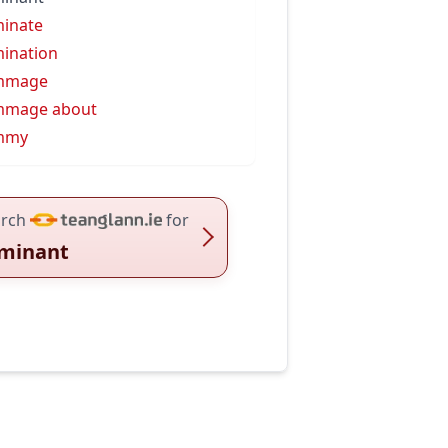
inate
ination
mmage
mmage about
mmy
rch
for
minant