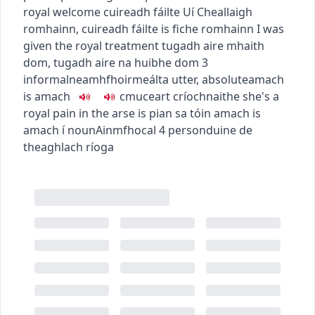
royal welcome
cuireadh fáilte Uí Cheallaigh
romhainn
,
cuireadh fáilte is fiche romhainn
I was
given the royal treatment
tugadh aire mhaith
dom
,
tugadh aire na huibhe dom
3
informal
neamhfhoirmeálta
utter, absolute
amach
is amach
c
m
u
ceart críochnaithe
she's a
royal pain in the arse
is pian sa tóin amach is
amach í
noun
Ainmfhocal
4
person
duine de
theaghlach ríoga