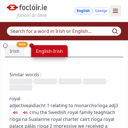
English
Gaeilge
foclóirí ár linne
NUA
Irish
English-Irish
Similar words
:
•
•
•
•
royal
adjective
aidiacht
1
relating to monarchs
ríoga
adj3
c
m
u
the Swedish royal family
teaghlach
ríoga na Sualainne
royal charter
cairt ríoga
royal
palace
pálás ríoga
2
impressive
we received a