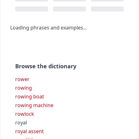
Loading phrases and examples...
Browse the dictionary
rower
rowing
rowing boat
rowing machine
rowlock
royal
royal assent