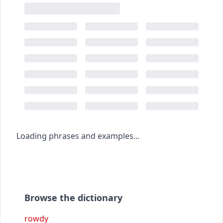
Loading phrases and examples...
Browse the dictionary
rowdy