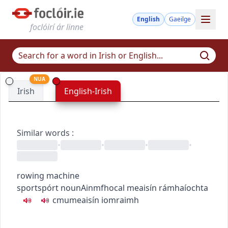
English
Gaeilge
foclóirí ár linne
NUA
Irish
English-Irish
Similar words
:
•
•
•
•
rowing machine
sport
spórt
noun
Ainmfhocal
meaisín rámhaíochta
c
m
u
meaisín iomraimh