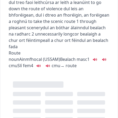
dul treo faoi leith
cúrsa ar leith a leanúint
to go
down the route of violence
dul leis an
bhforéigean
,
dul i dtreo an fhoréigin
,
an foréigean
a roghnú
to take the scenic route
1
through
pleasant scenery
dul an bóthar álainn
dul bealach
na radharc
2
unnecessarily long
cor bealaigh a
chur ort féin
timpeall a chur ort féin
dul an bealach
fada
Route
noun
Ainmfhocal
(
US
SAM
)
Bealach
masc1
c
m
u
Slí
fem4
c
m
u
→
route