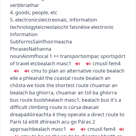
verb
briathar
4. goods, people, etc
5.
electronics
leictreonaic
,
information
technology
teicneolaíocht faisnéise
electronic
information
Subforms
Sainfhoirmeacha
Phrases
Nathanna
noun
Ainmfhocal
1
+
+
transport
iompar
,
sport
spórt
of travel etc
bealach
masc1
c
m
u
slí
fem4
c
m
u
to plan an alternative route
bealach
eile a phleanáil
the coastal route
bealach an
chósta
we took the shortest route
chuamar an
bealach ba ghiorra
,
chuamar an tslí ba ghiorra
bus route
busbhealach
masc1
,
bealach bus
it's a
difficult climbing route
is cúrsa deacair
dreapadóireachta é
they operate a direct route to
Paris
tá eitilt dhíreach acu go Páras
2
approach
bealach
masc1
c
m
u
slí
fem4