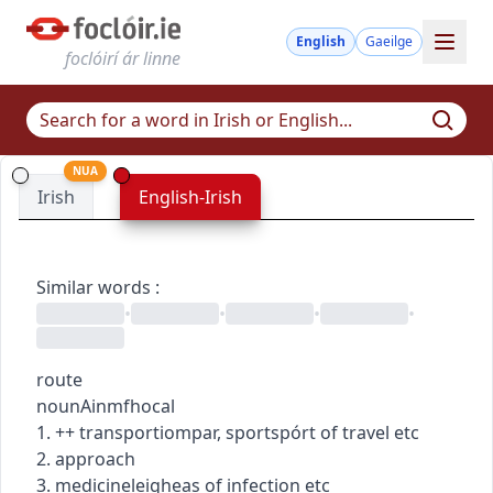
English
Gaeilge
foclóirí ár linne
NUA
Irish
English-Irish
Similar words
:
•
•
•
•
route
noun
Ainmfhocal
1.
+
+
transport
iompar
,
sport
spórt
of travel etc
2. approach
3.
medicine
leigheas
of infection etc