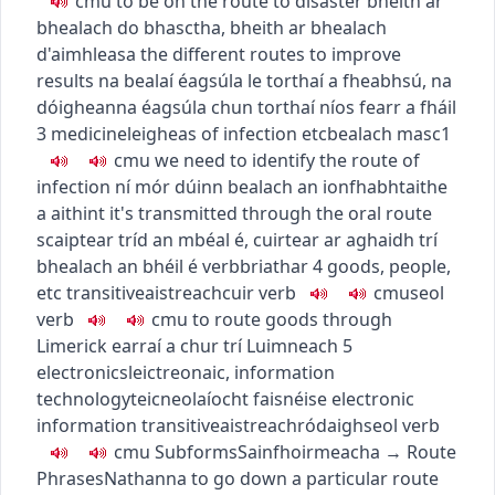
c
m
u
to be on the route to disaster
bheith ar
bhealach do bhasctha
,
bheith ar bhealach
d'aimhleasa
the different routes to improve
results
na bealaí éagsúla le torthaí a fheabhsú
,
na
dóigheanna éagsúla chun torthaí níos fearr a fháil
3
medicine
leigheas
of infection etc
bealach
masc1
c
m
u
we need to identify the route of
infection
ní mór dúinn bealach an ionfhabhtaithe
a aithint
it's transmitted through the oral route
scaiptear tríd an mbéal é
,
cuirtear ar aghaidh trí
bhealach an bhéil é
verb
briathar
4
goods, people,
etc
transitive
aistreach
cuir
verb
c
m
u
seol
verb
c
m
u
to route goods through
Limerick
earraí a chur trí Luimneach
5
electronics
leictreonaic
,
information
technology
teicneolaíocht faisnéise
electronic
information
transitive
aistreach
ródaigh
seol
verb
c
m
u
Subforms
Sainfhoirmeacha
→
Route
Phrases
Nathanna
to go down a particular route