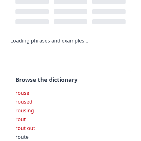
Loading phrases and examples...
Browse the dictionary
rouse
roused
rousing
rout
rout out
route