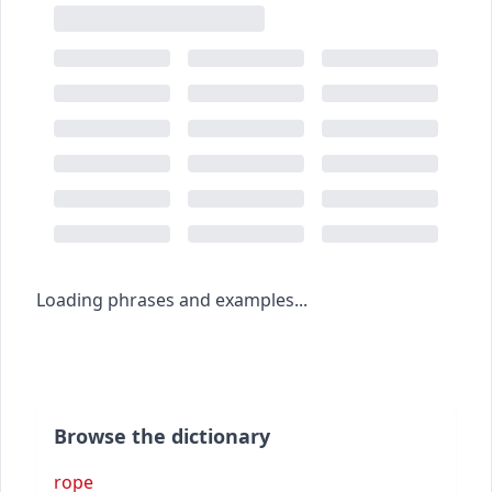
Loading phrases and examples...
Browse the dictionary
rope