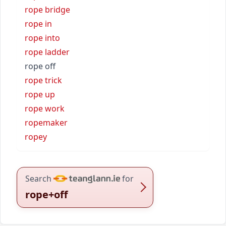
rope bridge
rope in
rope into
rope ladder
rope off
rope trick
rope up
rope work
ropemaker
ropey
Search
for
rope+off