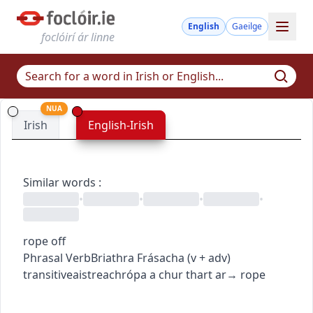
English
Gaeilge
foclóirí ár linne
NUA
Irish
English-Irish
Similar words
:
•
•
•
•
rope off
Phrasal Verb
Briathra Frásacha
(
v + adv
)
transitive
aistreach
rópa a chur thart ar
→
rope