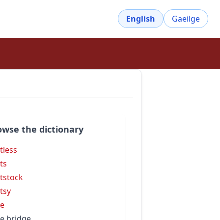
English
Gaeilge
owse the dictionary
tless
ts
tstock
tsy
e
e bridge