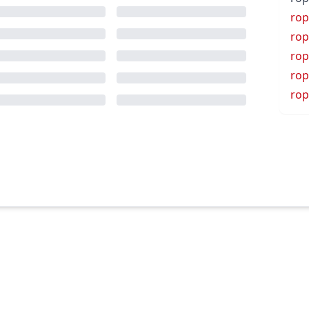
rop
rop
rop
rop
rop