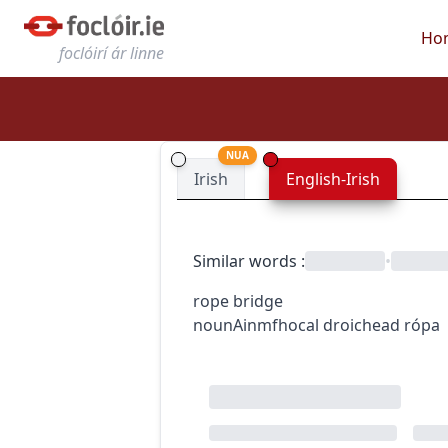
Ho
foclóirí ár linne
NUA
Irish
English-Irish
Similar words
:
•
rope bridge
noun
Ainmfhocal
droichead rópa