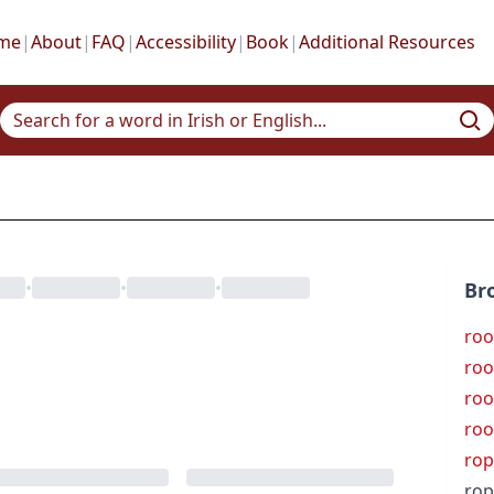
me
|
About
|
FAQ
|
Accessibility
|
Book
|
Additional Resources
•
•
•
Br
roo
roo
roo
roo
rop
rop