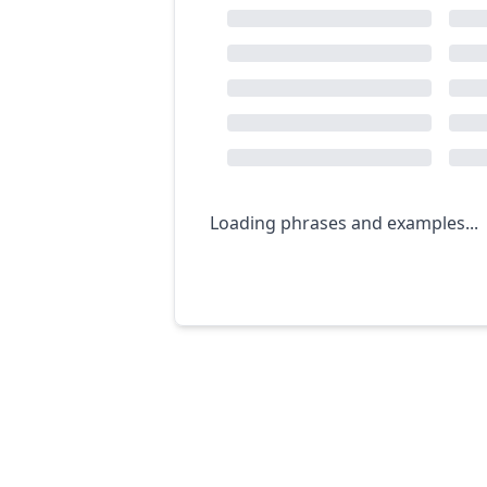
Loading phrases and examples...