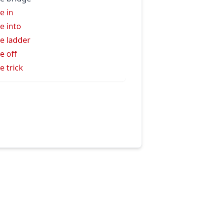
e in
e into
e ladder
e off
e trick