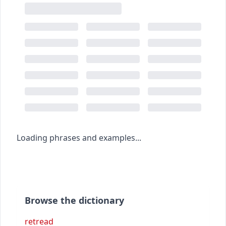
Loading phrases and examples...
Browse the dictionary
retread