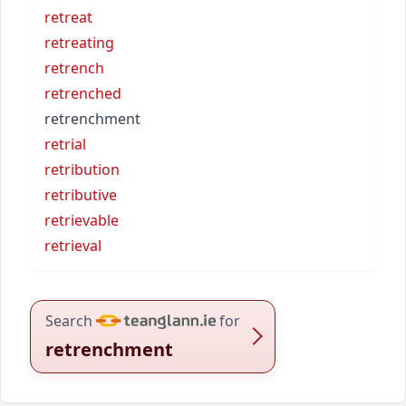
retreat
retreating
retrench
retrenched
retrenchment
retrial
retribution
retributive
retrievable
retrieval
Search
for
retrenchment