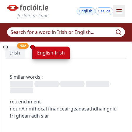
English
Gaeilge
foclóirí ár linne
NUA
Irish
English-Irish
Similar words
:
•
•
•
•
retrenchment
noun
Ainmfhocal
finance
airgeadas
athdhaingniú
trí ghearradh siar