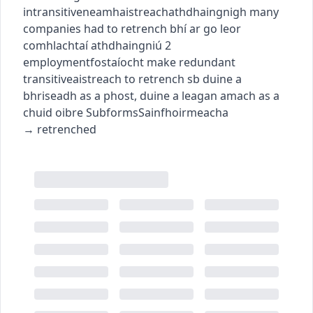
intransitive
neamhaistreach
athdhaingnigh
many
companies had to retrench
bhí ar go leor
comhlachtaí athdhaingniú
2
employment
fostaíocht
make redundant
transitive
aistreach
to retrench sb
duine a
bhriseadh as a phost
,
duine a leagan amach as a
chuid oibre
Subforms
Sainfhoirmeacha
→
retrenched