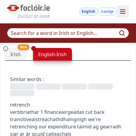
English
Gaeilge
foclóirí ár linne
NUA
Irish
English-Irish
Similar words
:
•
•
•
•
retrench
verb
briathar
1
finance
airgeadas
cut back
transitive
aistreach
athdhaingnigh
we're
retrenching our expenditure
táimid ag gearradh
siar ar ár gcuid caiteachais