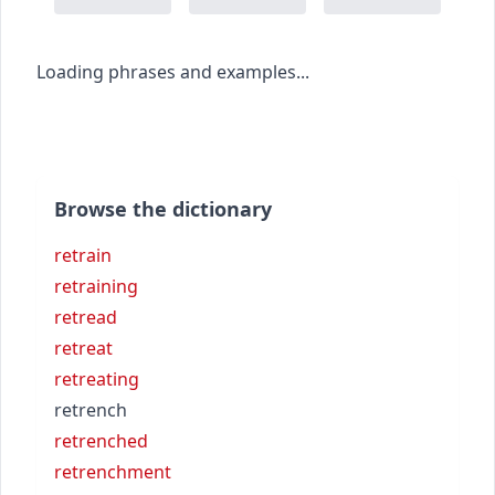
Loading phrases and examples...
Browse the dictionary
retrain
retraining
retread
retreat
retreating
retrench
retrenched
retrenchment