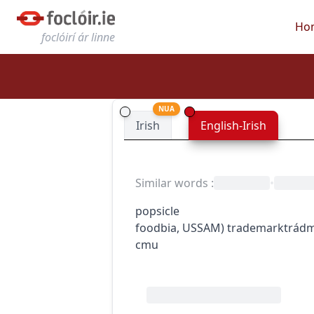
Ho
foclóirí ár linne
NUA
Irish
English-Irish
Similar words
:
•
popsicle
food
bia
,
US
SAM
)
trademark
trád
c
m
u