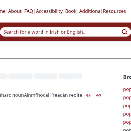
me
|
About
|
FAQ
|
Accessibility
|
Book
|
Additional Resources
•
•
•
Br
po
mharc
noun
Ainmfhocal
líreacán reoite
po
pop
po
po
pop