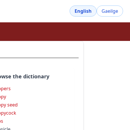
English
Gaeilge
owse the dictionary
ppers
ppy
py seed
ppycock
ps
sicle