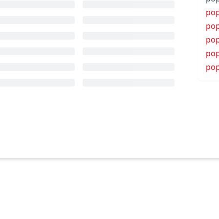
pop
pop
pop
pop
pop