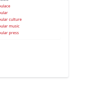
ulace
ular
ular culture
ular music
ular press