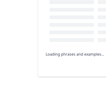
Loading phrases and examples...