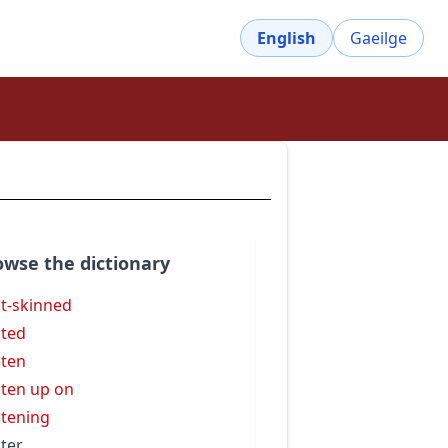
English
Gaeilge
owse the dictionary
ht-skinned
hted
hten
hten up on
htening
hter