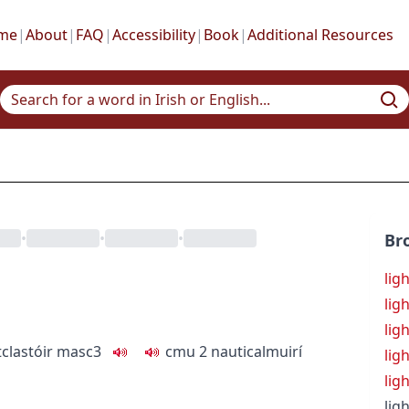
me
|
About
|
FAQ
|
Accessibility
|
Book
|
Additional Resources
•
•
•
Br
lig
lig
lig
tc
lastóir
masc3
c
m
u
2
nautical
muirí
lig
lig
lig