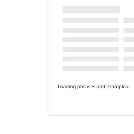
Loading phrases and examples...