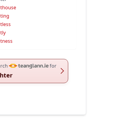
hthouse
hting
htless
tly
htness
rch
for
ghter