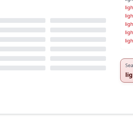
lig
lig
lig
ligh
lig
Sea
li