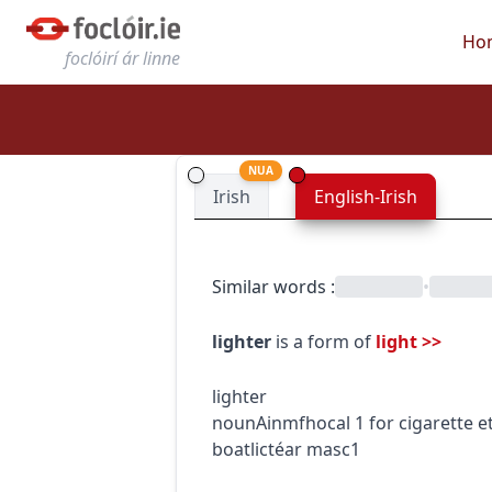
Ho
foclóirí ár linne
NUA
Irish
English-Irish
Similar words
:
•
lighter
is a form of
light
>>
lighter
noun
Ainmfhocal
1
for cigarette e
boat
lictéar
masc1