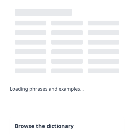
Loading phrases and examples...
Browse the dictionary