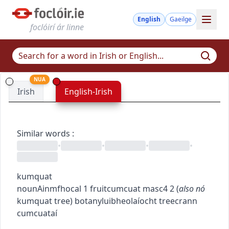
English
Gaeilge
foclóirí ár linne
NUA
Irish
English-Irish
Similar words
:
•
•
•
•
kumquat
noun
Ainmfhocal
1
fruit
cumcuat
masc4
2
(
also
nó
kumquat tree
)
botany
luibheolaíocht
tree
crann
cumcuataí