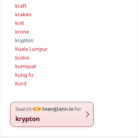
kraft
kraken
krill
krone
krypton
Kuala Lumpur
kudos
kumquat
kung fu
Kurd
Search
for
krypton