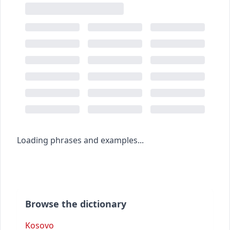
Loading phrases and examples...
Browse the dictionary
Kosovo