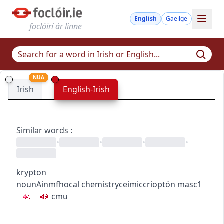
English
Gaeilge
foclóirí ár linne
NUA
Irish
English-Irish
Similar words
:
•
•
•
•
krypton
noun
Ainmfhocal
chemistry
ceimic
crioptón
masc1
c
m
u