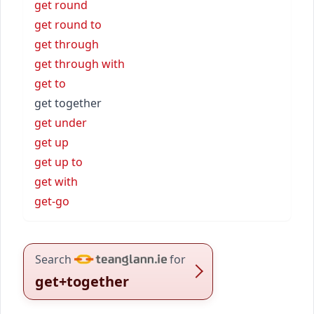
get round
get round to
get through
get through with
get to
get together
get under
get up
get up to
get with
get-go
Search
for
get+together