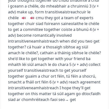
your thoughts together
do chuid smaointe a chur
i gceann a chéile
,
do mheabhair a chruinniú
3
(
v +
adv
)
make up, form
transitive
aistreach
cuir le
chéile
c
m
u
they got a team of experts
together
chuir siad foireann saineolaithe le chéile
to get a committee together
coiste a bhunú
4
(
v +
adv
)
become romantically involved
intransitive
neamhaistreach
when did you two get
together?
cá huair a thosaigh sibhse ag siúl
amach le chéile?
,
cathain a tháinig sibhse le chéile?
she'd like to get together with your friend
ba
mhaith léi siúl amach le do chara
5
(
v + adv
)
collect
yourself
transitive
aistreach
to get yourself
together
guaim a chur ort féin
,
tú féin a shocrú
,
smacht a fháil ort féin
6
(
v + adv
)
reach agreement
intransitive
neamhaistreach
I hope they'll get
together on this matter
tá súil agam go dtiocfaidh
siad ar chomhréiteach faoi seo
→
get