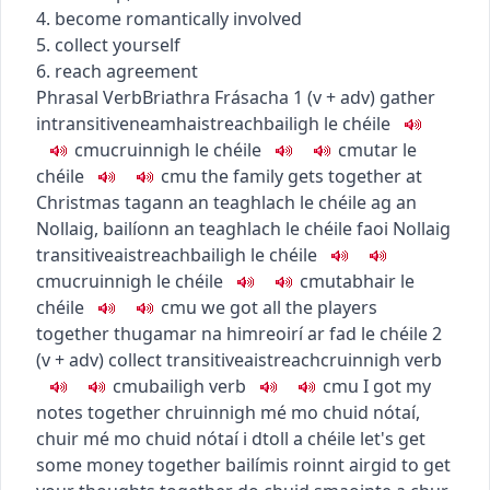
4. become romantically involved
5. collect yourself
6. reach agreement
Phrasal Verb
Briathra Frásacha
1
(
v + adv
)
gather
intransitive
neamhaistreach
bailigh le chéile
c
m
u
cruinnigh le chéile
c
m
u
tar le
chéile
c
m
u
the family gets together at
Christmas
tagann an teaghlach le chéile ag an
Nollaig
,
bailíonn an teaghlach le chéile faoi Nollaig
transitive
aistreach
bailigh le chéile
c
m
u
cruinnigh le chéile
c
m
u
tabhair le
chéile
c
m
u
we got all the players
together
thugamar na himreoirí ar fad le chéile
2
(
v + adv
)
collect
transitive
aistreach
cruinnigh
verb
c
m
u
bailigh
verb
c
m
u
I got my
notes together
chruinnigh mé mo chuid nótaí
,
chuir mé mo chuid nótaí i dtoll a chéile
let's get
some money together
bailímis roinnt airgid
to get