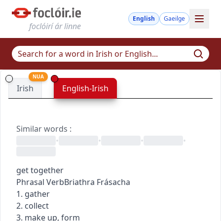
English
Gaeilge
foclóirí ár linne
NUA
Irish
English-Irish
Similar words
:
•
•
•
•
get together
Phrasal Verb
Briathra Frásacha
1. gather
2. collect
3. make up, form