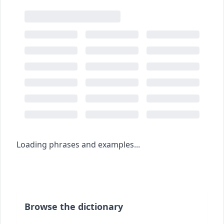
Loading phrases and examples...
Browse the dictionary