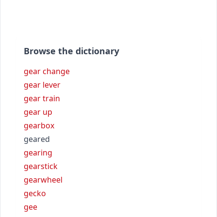
Browse the dictionary
gear change
gear lever
gear train
gear up
gearbox
geared
gearing
gearstick
gearwheel
gecko
gee