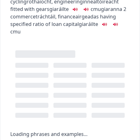
cycling
rothaíocht
,
engineering
innealtóireacht
fitted with gears
giaráilte
c
m
u
giaranna
2
commerce
tráchtáil
,
finance
airgeadas
having
specified ratio of loan capital
giaráilte
c
m
u
Loading phrases and examples...