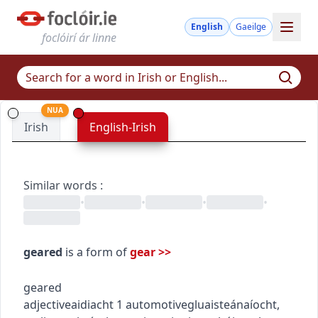
English
Gaeilge
foclóirí ár linne
NUA
Irish
English-Irish
Similar words
:
•
•
•
•
geared
is a form of
gear
>>
geared
adjective
aidiacht
1
automotive
gluaisteánaíocht
,