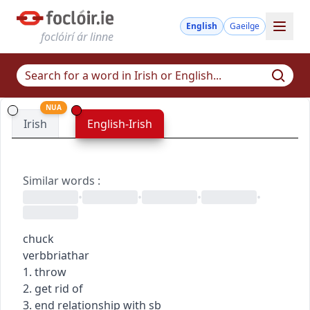
English
Gaeilge
foclóirí ár linne
NUA
Irish
English-Irish
Similar words
:
•
•
•
•
chuck
verb
briathar
1. throw
2. get rid of
3. end relationship with sb