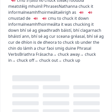
c
m
u
5
(
also
nó
chuck steak
)
food
bia
meat
stéig mhuiníl
Phrases
Nathanna
chuck it
informal
neamhfhoirmeálta
éirigh as
c
m
u
stad de
c
m
u
to chuck it down
informal
neamhfhoirmeálta
it was chucking it
down
bhí sé ag gleadhradh báistí
,
bhí clagarnach
bháistí ann
,
bhí sé ag cur sceana gréasaí
,
bhí sé ag
cur de dhíon is de dheora
to chuck sb under the
chin
do lámh a chur faoi smig duine
Phrasal
Verbs
Briathra Frásacha
→
chuck away
→
chuck
in
→
chuck off
→
chuck out
→
chuck up