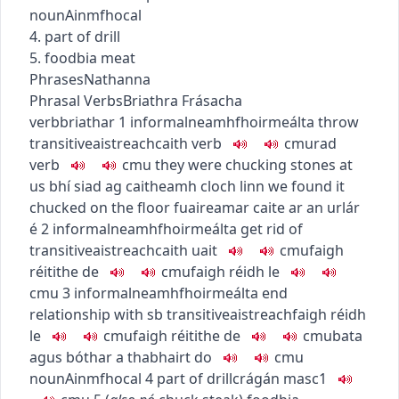
noun
Ainmfhocal
4. part of drill
5.
food
bia
meat
Phrases
Nathanna
Phrasal Verbs
Briathra Frásacha
verb
briathar
1
informal
neamhfhoirmeálta
throw
transitive
aistreach
caith
verb
c
m
u
rad
verb
c
m
u
they were chucking stones at
us
bhí siad ag caitheamh cloch linn
we found it
chucked on the floor
fuaireamar caite ar an urlár
é
2
informal
neamhfhoirmeálta
get rid of
transitive
aistreach
caith uait
c
m
u
faigh
réitithe de
c
m
u
faigh réidh le
c
m
u
3
informal
neamhfhoirmeálta
end
relationship with sb
transitive
aistreach
faigh réidh
le
c
m
u
faigh réitithe de
c
m
u
bata
agus bóthar a thabhairt do
c
m
u
noun
Ainmfhocal
4
part of drill
crágán
masc1