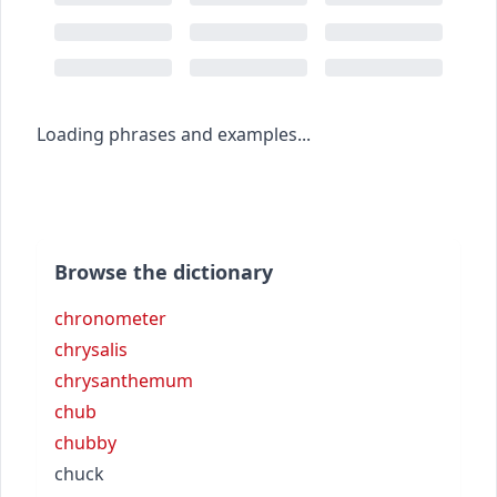
Loading phrases and examples...
Browse the dictionary
chronometer
chrysalis
chrysanthemum
chub
chubby
chuck