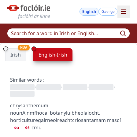
English
Gaeilge
foclóirí ár linne
NUA
Irish
English-Irish
Similar words
:
•
•
•
•
chrysanthemum
noun
Ainmfhocal
botany
luibheolaíocht
,
horticulture
gairneoireacht
criosantamam
masc1
c
m
u