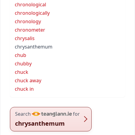
chronological
chronologically
chronology
chronometer
chrysalis
chrysanthemum
chub
chubby
chuck
chuck away
chuck in
Search
for
chrysanthemum