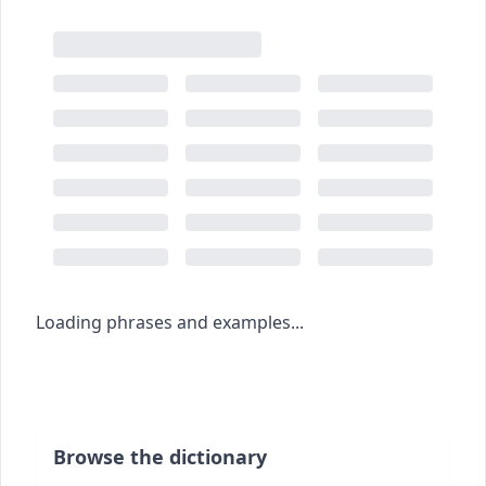
Loading phrases and examples...
Browse the dictionary