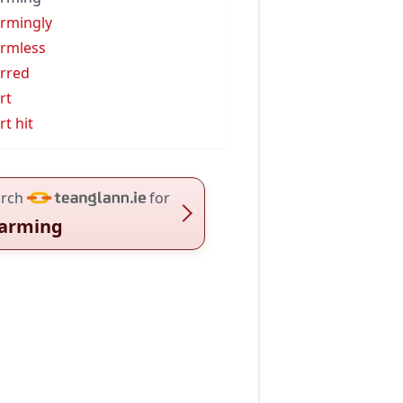
rmingly
rmless
rred
rt
rt hit
rch
for
arming