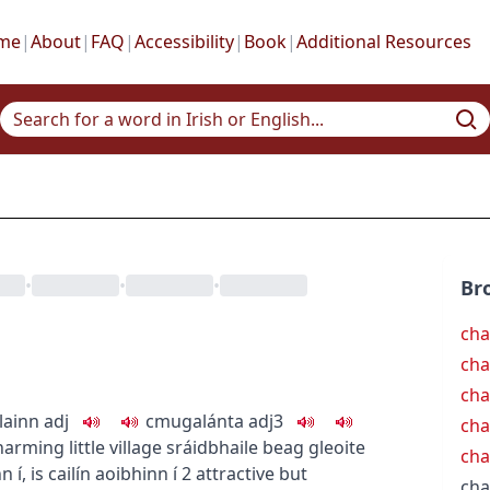
me
|
About
|
FAQ
|
Accessibility
|
Book
|
Additional Resources
•
•
•
Br
cha
ch
cha
lainn
adj
c
m
u
galánta
adj3
cha
harming little village
sráidbhaile beag gleoite
ch
nn í
,
is cailín aoibhinn í
2
attractive but
ch