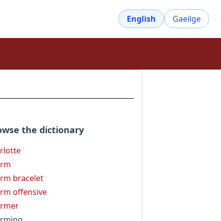
English
Gaeilge
owse the dictionary
rlotte
arm
rm bracelet
rm offensive
armer
arming