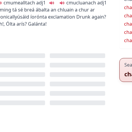
c
m
u
mealltach
adj1
c
m
u
cluanach
adj1
cha
rming
tá sé breá ábalta an chluain a chur ar
cha
onically
úsáid íorónta
exclamation
Drunk again?
h!
,
Ólta arís? Galánta!
cha
cha
cha
Sea
ch