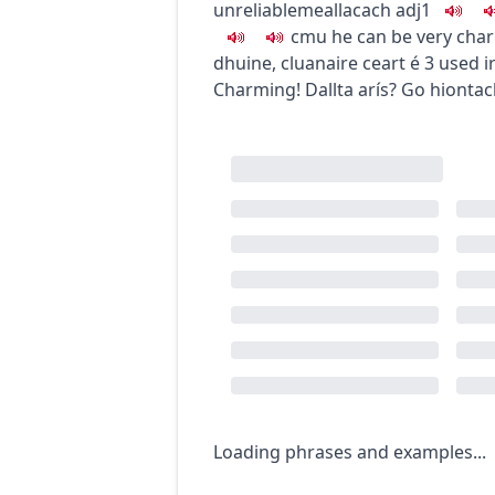
unreliable
meallacach
adj1
c
m
u
he can be very cha
dhuine
,
cluanaire ceart é
3
used ir
Charming!
Dallta arís? Go hiontac
Loading phrases and examples...