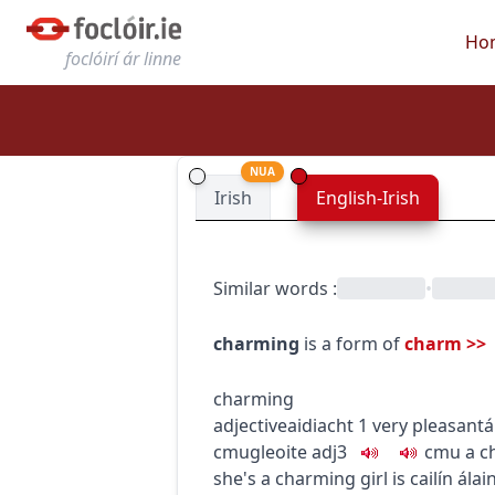
Ho
foclóirí ár linne
NUA
Irish
English-Irish
Similar words
:
•
charming
is a form of
charm
>>
charming
adjective
aidiacht
1
very pleasant
á
c
m
u
gleoite
adj3
c
m
u
a c
she's a charming girl
is cailín álai