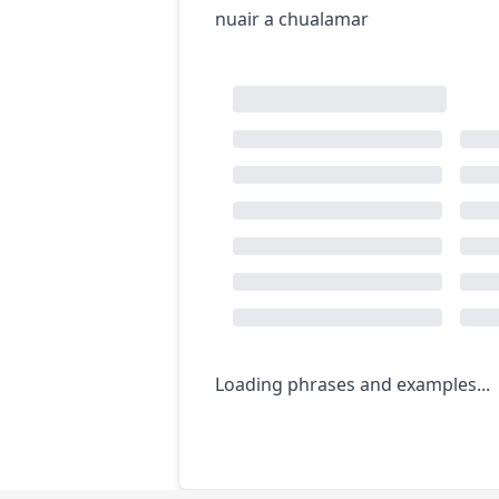
nuair a chualamar
Loading phrases and examples...