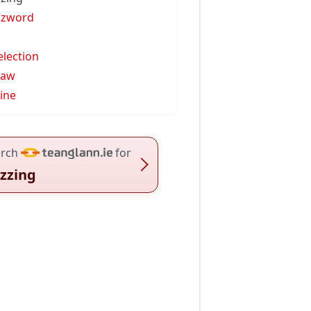
zzword
election
law
line
rch
for
zzing