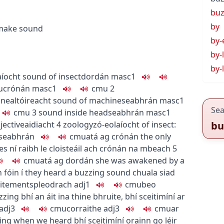
bu
by
 make sound
by-
by-
by-
aíocht
sound of insect
dordán
masc1
u
crónán
masc1
c
m
u
2
nnealtóireacht
sound of machine
seabhrán
masc1
Sea
c
m
u
3
sound inside head
seabhrán
masc1
jective
aidiacht
4
zoology
zó-eolaíocht
of insect:
bu
 seabhrán
c
m
u
atá ag crónán
the only
es
ní raibh le cloisteáil ach crónán na mbeach
5
c
m
u
atá ag dordán
she was awakened by a
fóin í
they heard a buzzing sound
chuala siad
xcitement
spleodrach
adj1
c
m
u
beo
zzing
bhí an áit ina thine bhruite
,
bhí sceitimíní ar
adj3
c
m
u
corraithe
adj3
c
m
u
ar
zing when we heard
bhí sceitimíní orainn go léir