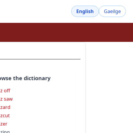
English
Gaeilge
owse the dictionary
z off
z saw
zard
zcut
zer
zing