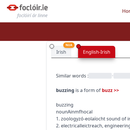
Ho
foclóirí ár linne
NUA
Irish
English-Irish
Similar words
:
•
buzzing
is a form of
buzz
>>
buzzing
noun
Ainmfhocal
1.
zoology
zó-eolaíocht
sound of i
2.
electrical
leictreach
,
engineerin