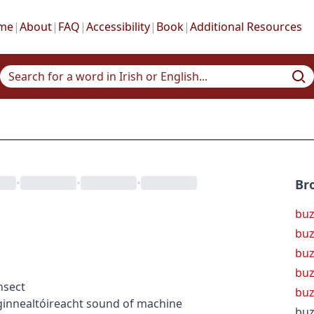
me
|
About
|
FAQ
|
Accessibility
|
Book
|
Additional Resources
•
•
•
Br
buz
buz
buz
buz
nsect
buz
g
innealtóireacht
sound of machine
buz