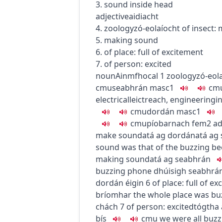
3. sound inside head
adjective
aidiacht
4.
zoology
zó-eolaíocht
of insect:
5. making sound
6. of place: full of excitement
7. of person: excited
noun
Ainmfhocal
1
zoology
zó-eol
c
m
u
seabhrán
masc1
c
m
electrical
leictreach
,
engineering
i
c
m
u
dordán
masc1
c
m
u
píobarnach
fem2
ad
make sound
atá ag dordán
atá ag
sound was that of the buzzing be
making sound
atá ag seabhrán
buzzing phone
dhúisigh seabhrán 
dordán éigin
6
of place: full of e
bríomhar
the whole place was bu
chách
7
of person: excited
tógtha
bís
c
m
u
we were all buz