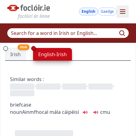
English
Gaeilge
foclóirí ár linne
NUA
Irish
English-Irish
Similar words
:
•
•
•
•
briefcase
noun
Ainmfhocal
mála cáipéisí
c
m
u