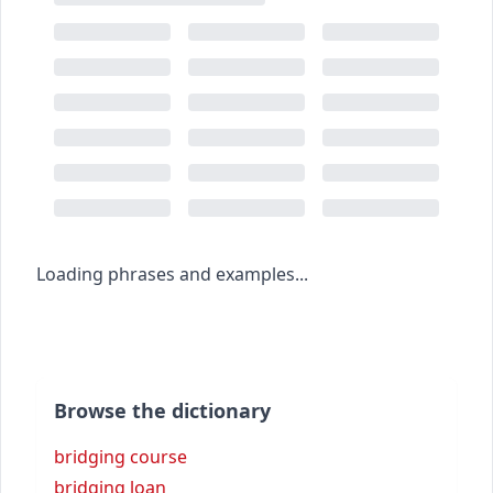
Loading phrases and examples...
Browse the dictionary
bridging course
bridging loan