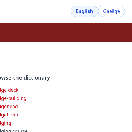
English
Gaeilge
owse the dictionary
dge deck
dge-building
dgehead
dgetown
dging
dging course