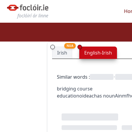
Ho
foclóirí ár linne
NUA
Irish
English-Irish
Similar words
:
•
bridging course
education
oideachas
noun
Ainmfh