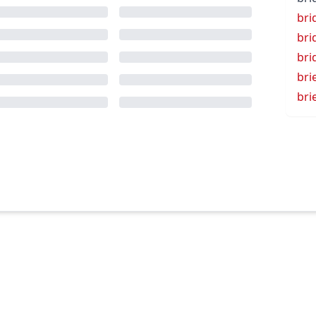
bri
bri
bri
bri
bri