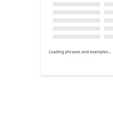
Loading phrases and examples...