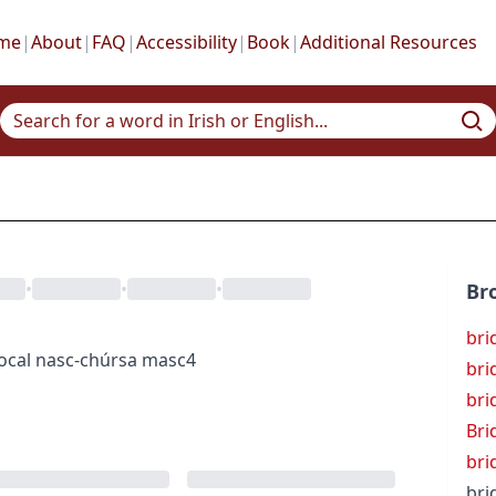
me
|
About
|
FAQ
|
Accessibility
|
Book
|
Additional Resources
•
•
•
Br
bri
ocal
nasc-chúrsa
masc4
bri
bri
Bri
bri
bri