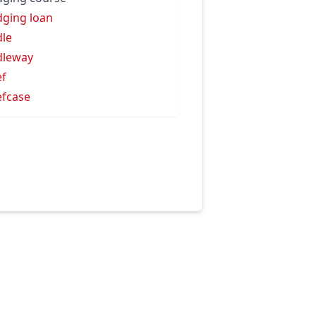
dging loan
dle
dleway
ef
efcase