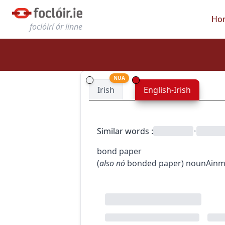
Ho
foclóirí ár linne
NUA
Irish
English-Irish
Similar words
:
•
bond paper
(
also
nó
bonded paper
)
noun
Ainm