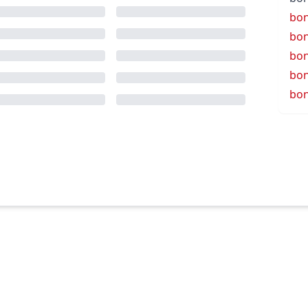
bo
bo
bo
bon
bo