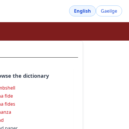
English
Gaeilge
owse the dictionary
bshell
a fide
a fides
nanza
nd
d paper