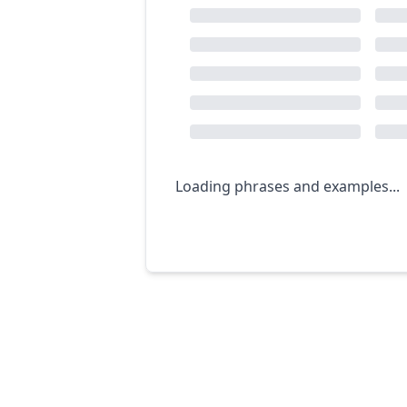
Loading phrases and examples...