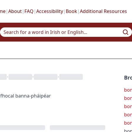
me
|
About
|
FAQ
|
Accessibility
|
Book
|
Additional Resources
•
•
•
Br
bom
fhocal
banna-pháipéar
bon
bon
bo
bo
bon