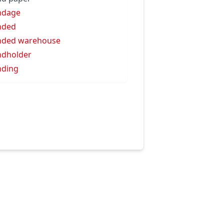
ndage
nded
nded warehouse
dholder
nding