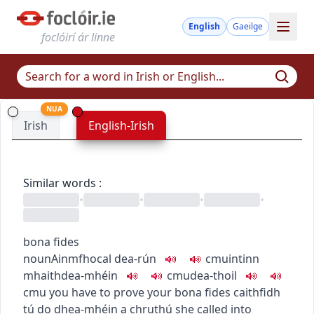
English
Gaeilge
foclóirí ár linne
NUA
Irish
English-Irish
Similar words
:
•
•
•
•
bona fides
noun
Ainmfhocal
dea-rún
c
m
u
intinn
mhaith
dea-mhéin
c
m
u
dea-thoil
c
m
u
you have to prove your bona fides
caithfidh
tú do dhea-mhéin a chruthú
she called into