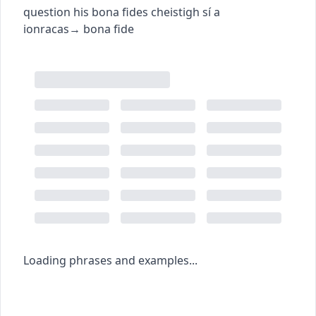
question his bona fides
cheistigh sí a
ionracas
→
bona fide
Loading phrases and examples...