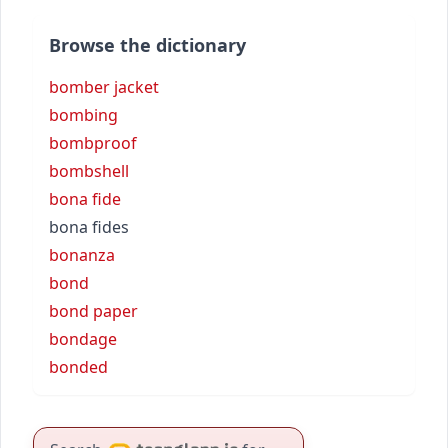
Browse the dictionary
bomber jacket
bombing
bombproof
bombshell
bona fide
bona fides
bonanza
bond
bond paper
bondage
bonded