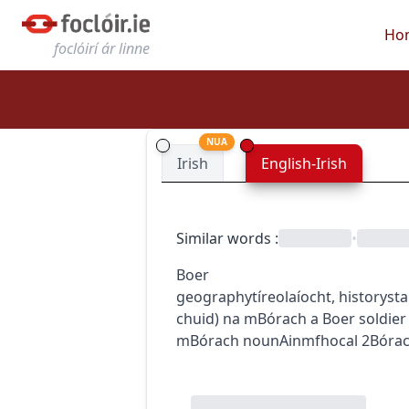
Ho
foclóirí ár linne
NUA
Irish
English-Irish
Similar words
:
•
Boer
geography
tíreolaíocht
,
history
sta
chuid) na mBórach
a Boer soldier
mBórach
noun
Ainmfhocal
2
Bóra