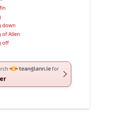
fin
g
g down
 of Allen
 off
rch
for
er