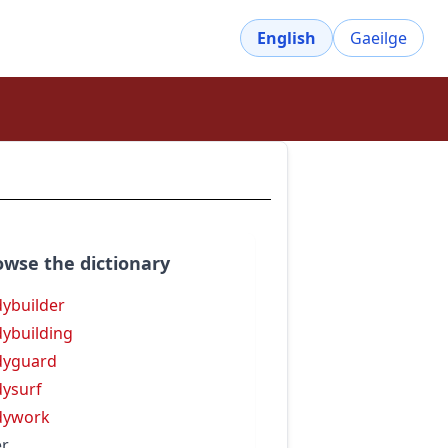
English
Gaeilge
owse the dictionary
ybuilder
ybuilding
dyguard
ysurf
dywork
r