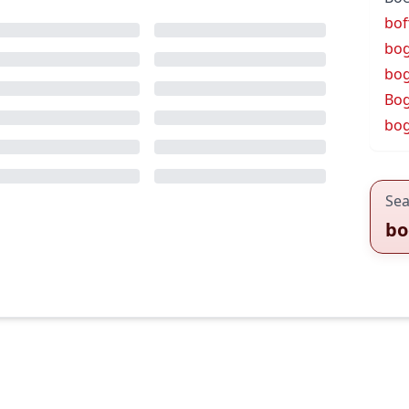
bof
bo
bo
Bog
bog
Sea
bo