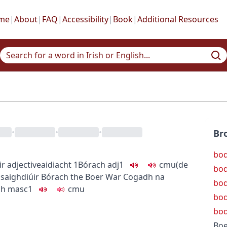
me
|
About
|
FAQ
|
Accessibility
|
Book
|
Additional Resources
•
•
•
Br
bod
ir
adjective
aidiacht
1
Bórach
adj1
c
m
u
(de
bod
saighdiúir Bórach
the Boer War
Cogadh na
bo
ch
masc1
c
m
u
bod
bo
Boe