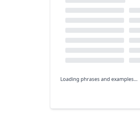
Loading phrases and examples...