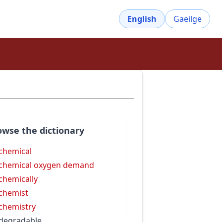
English
Gaeilge
owse the dictionary
chemical
chemical oxygen demand
chemically
chemist
chemistry
degradable