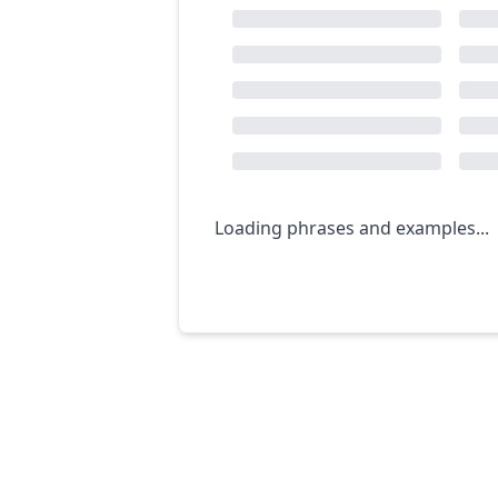
Loading phrases and examples...