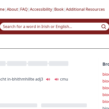
me
|
About
|
FAQ
|
Accessibility
|
Book
|
Additional Resources
•
•
•
Br
bio
acht
in-bhithmhillte
adj3
c
m
u
bio
bio
bio
bio
bio