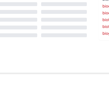
bio
bio
bio
bio
bio