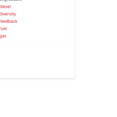
diesel
diversity
feedback
fuel
gas