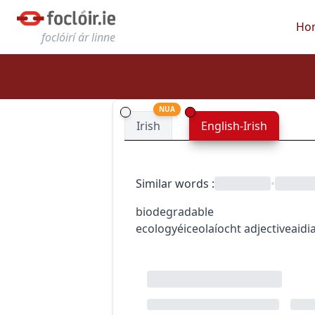
Ho
foclóirí ár linne
NUA
Irish
English-Irish
Similar words
:
•
biodegradable
ecology
éiceolaíocht
adjective
aidi