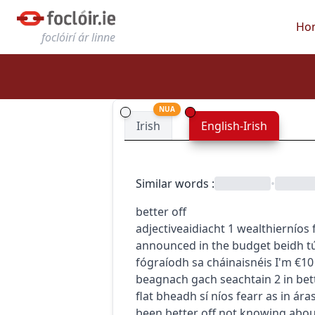
Ho
foclóirí ár linne
NUA
Irish
English-Irish
Similar words
:
•
better off
adjective
aidiacht
1
wealthier
níos 
announced in the budget
beidh t
fógraíodh sa cháinaisnéis
I'm €10
beagnach gach seachtain
2
in bet
flat
bheadh sí níos fearr as in ára
been better off not knowing about