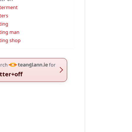
terment
ters
ting
ting man
ting shop
rch
for
tter+off