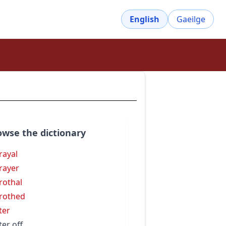
English
Gaeilge
owse the dictionary
rayal
rayer
rothal
rothed
ter
ter off