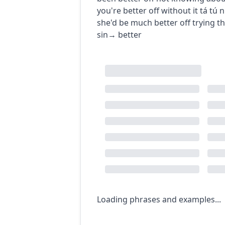
you're better off without it
tá tú 
she'd be much better off trying th
sin
→
better
Loading phrases and examples...