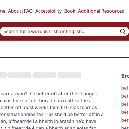
me
|
About
|
FAQ
|
Accessibility
|
Book
|
Additional Resources
•
•
•
Br
bet
fearr as
you'll be better off after the changes
bet
ú níos fearr as de thoradh na n-athruithe a
bet
 better off most weeks
táim €10 níos fearr as
bet
ter situation
níos fearr as
she'd be better off in a
bet
sán
,
b'fhearrde í a bheith in árasán
he'd have
 it
b'fhearrde é gan a bheith ar an eolas faoi
bet