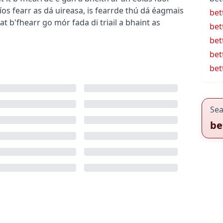
níos fearr as dá uireasa
,
is fearrde thú dá éagmais
bet
at
b'fhearr go mór fada di triail a bhaint as
bet
bet
bet
bet
Sea
be