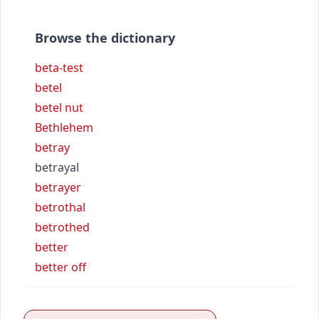
Browse the dictionary
beta-test
betel
betel nut
Bethlehem
betray
betrayal
betrayer
betrothal
betrothed
better
better off