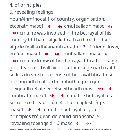
4. of principles
5. revealing feelings
noun
Ainmfhocal
1
of country, organisation,
etc
brath
masc1
c
m
u
fealladh
masc
c
m
u
he was involved in the betrayal of his
country
bhí baint aige le brath a thíre
,
bhí baint
aige le feall a dhéanamh ar a thír
2
of friend, lover,
etc
feall
masc1
c
m
u
fealladh
masc
c
m
u
he knew of her betrayal
bhí a fhios aige
go ndearna sí feall air
,
bhí a fhios aige nach raibh
sí dílis dó
she felt a sense of betrayal
bhraith sí
gur imríodh feall uirthi
,
mhothaigh sí gur
tréigeadh í
3
of secret
sceitheadh
masc
c
m
u
brath
masc1
c
m
u
the betrayal of a
secret
sceitheadh rúin
4
of principles
tréigean
masc1
c
m
u
the betrayal of your
principles
tréigean do chuid prionsabal
5
revealing feelings
léiriú
masc