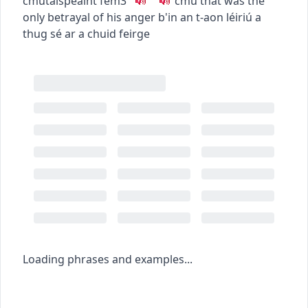
c
m
u
taispeáint
fem3
c
m
u
that was the
only betrayal of his anger
b'in an t-aon léiriú a
thug sé ar a chuid feirge
Loading phrases and examples...