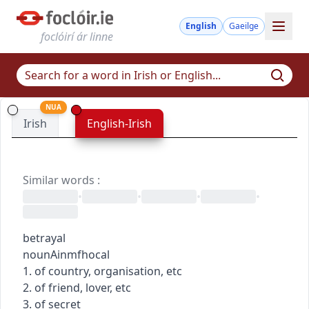
English
Gaeilge
foclóirí ár linne
NUA
Irish
English-Irish
Similar words
:
•
•
•
•
betrayal
noun
Ainmfhocal
1. of country, organisation, etc
2. of friend, lover, etc
3. of secret