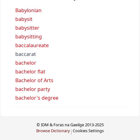
Babylonian
babysit
babysitter
babysitting
baccalaureate
baccarat
bachelor
bachelor flat
Bachelor of Arts
bachelor party
bachelor's degree
© IDM & Foras na Gaeilge 2013-2025
Browse Dictionary
Cookies Settings
|