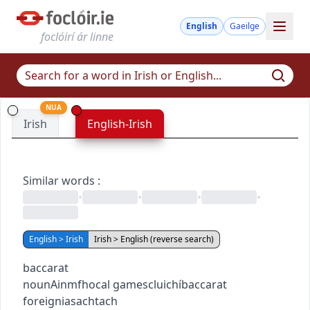
English
Gaeilge
foclóirí ár linne
NUA
Irish
English-Irish
Similar words
:
•
•
•
•
English > Irish
Irish > English (reverse search)
baccarat
noun
Ainmfhocal
games
cluichí
baccarat
foreign
iasachtach