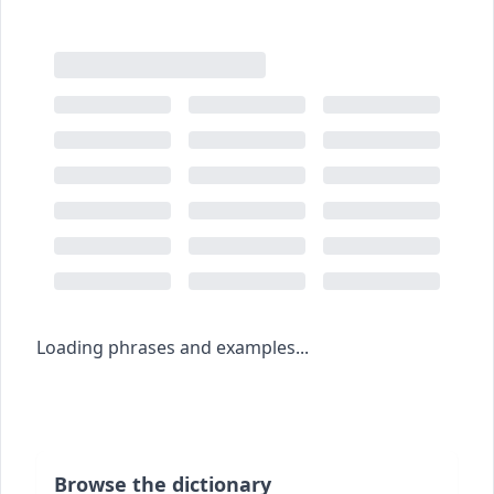
Loading phrases and examples...
Browse the dictionary