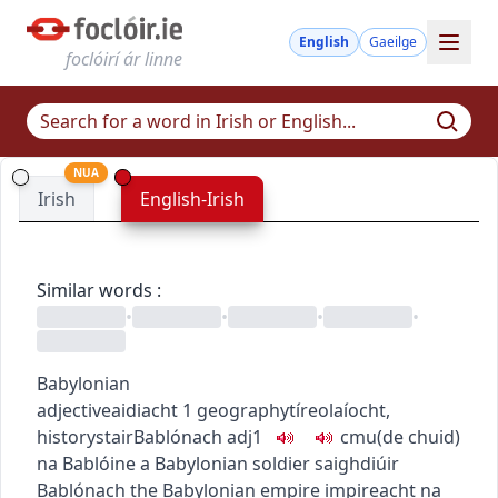
English
Gaeilge
foclóirí ár linne
NUA
Irish
English-Irish
Similar words
:
•
•
•
•
Babylonian
adjective
aidiacht
1
geography
tíreolaíocht
,
history
stair
Bablónach
adj1
c
m
u
(de chuid)
na Bablóine
a Babylonian soldier
saighdiúir
Bablónach
the Babylonian empire
impireacht na