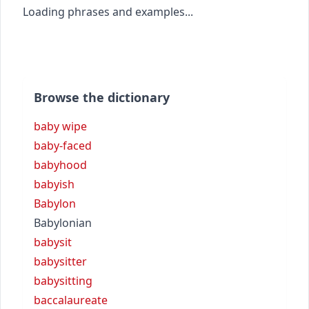
Loading phrases and examples...
Browse the dictionary
baby wipe
baby-faced
babyhood
babyish
Babylon
Babylonian
babysit
babysitter
babysitting
baccalaureate