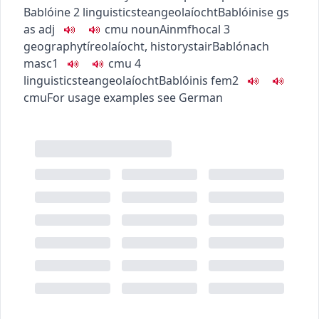
Bablóine
2
linguistics
teangeolaíocht
Bablóinise
gs
as adj
c
m
u
noun
Ainmfhocal
3
geography
tíreolaíocht
,
history
stair
Bablónach
masc1
c
m
u
4
linguistics
teangeolaíocht
Bablóinis
fem2
c
m
u
For usage examples see
German