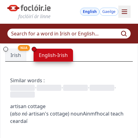
English
Gaeilge
foclóirí ár linne
NUA
Irish
English-Irish
Similar words
:
•
•
•
•
artisan cottage
(
also
nó
artisan's cottage
)
noun
Ainmfhocal
teach
ceardaí