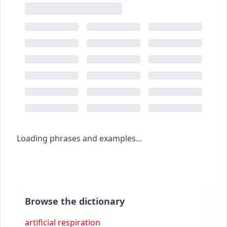
Loading phrases and examples...
Browse the dictionary
artificial respiration