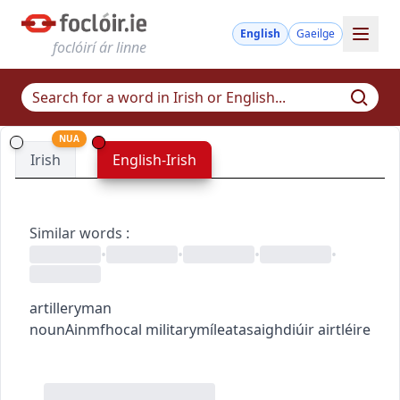
English
Gaeilge
foclóirí ár linne
NUA
Irish
English-Irish
Similar words
:
•
•
•
•
artilleryman
noun
Ainmfhocal
military
míleata
saighdiúir airtléire