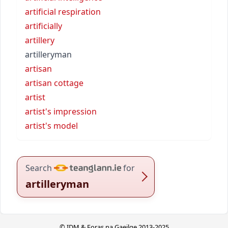
artificial respiration
artificially
artillery
artilleryman
artisan
artisan cottage
artist
artist's impression
artist's model
Search
for
artilleryman
© IDM & Foras na Gaeilge 2013-2025