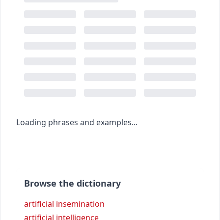
Loading phrases and examples...
Browse the dictionary
artificial insemination
artificial intelligence