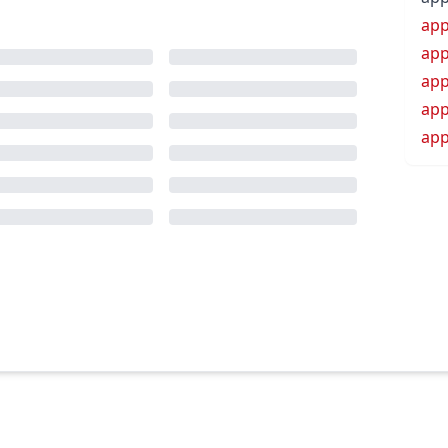
app
app
app
app
app