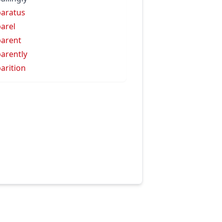
aratus
arel
arent
arently
arition