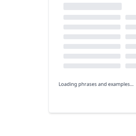
Loading phrases and examples...