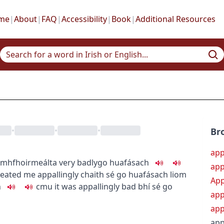
me
|
About
|
FAQ
|
Accessibility
|
Book
|
Additional Resources
•
•
•
Br
ap
mhfhoirmeálta
very badly
go huafásach
app
reated me appallingly
chaith sé go huafásach liom
App
h
c
m
u
it was appallingly bad
bhí sé go
app
app
app