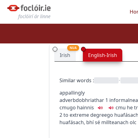
Ho
foclóirí ár linne
NUA
Irish
English-Irish
Similar words
:
•
appallingly
adverb
dobhriathar
1
informal
nea
c
m
u
go hainnis
c
m
u
he t
2
to extreme degree
go huafásac
huafásach
,
bhí sé millteanach olc