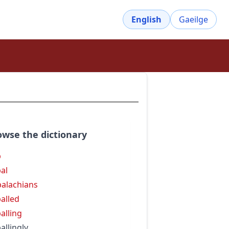
English
Gaeilge
owse the dictionary
p
al
alachians
alled
alling
allingly