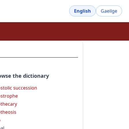
English
Gaeilge
owse the dictionary
stolic succession
strophe
thecary
theosis
p
al