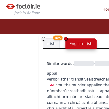
Ho
foclóirí ár linne
NUA
Irish
English-Irish
Similar words
:
•
appal
verb
briathar
transitive
aistreach
a
c
m
u
the murder appalled t
dúnmharú creathadh astu
it app
alltacht orm nár iarr siad cead
int
cuireann an chruálacht a bhainean
chruálacht atá i gceist leis stang