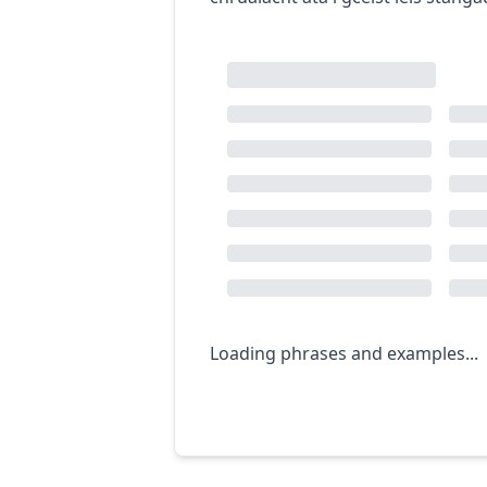
Loading phrases and examples...