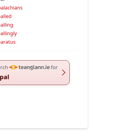
alachians
alled
alling
allingly
aratus
rch
for
pal