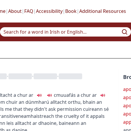
me
|
About
|
FAQ
|
Accessibility
|
Book
|
Additional Resources
•
•
•
Br
apo
lltacht a chur ar
c
m
u
uafás a chur ar
apo
hem
chuir an dúnmharú alltacht orthu
,
bhain an
apo
als me that they didn't ask permission
cuireann sé
apo
ransitive
neamhaistreach
the cruelty of it appals
ap
n leis alltacht ar dhaoine
,
baineann an
adh as daoine
app