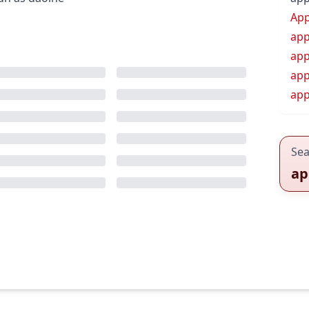
App
app
app
app
app
Sea
ap