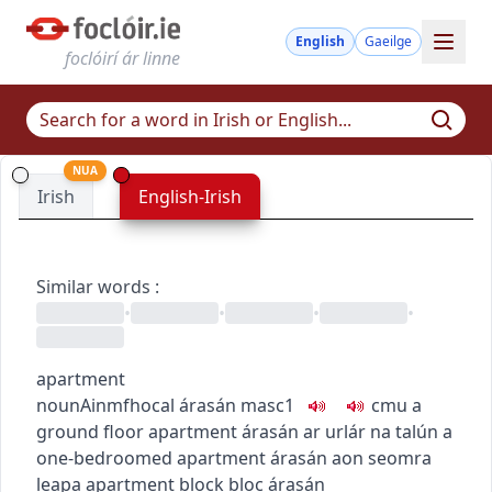
English
Gaeilge
foclóirí ár linne
NUA
Irish
English-Irish
Similar words
:
•
•
•
•
apartment
noun
Ainmfhocal
árasán
masc1
c
m
u
a
ground floor apartment
árasán ar urlár na talún
a
one-bedroomed apartment
árasán aon seomra
leapa
apartment block
bloc árasán