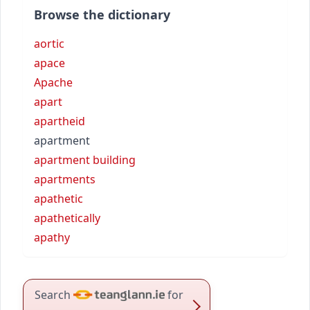
Browse the dictionary
aortic
apace
Apache
apart
apartheid
apartment
apartment building
apartments
apathetic
apathetically
apathy
Search
for