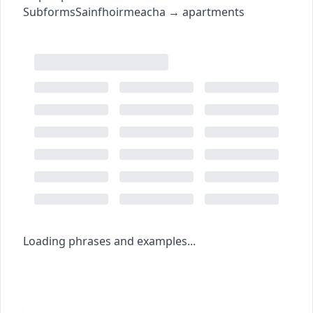
Subforms
Sainfhoirmeacha
→
apartments
Loading phrases and examples...