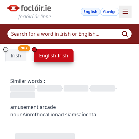
English
Gaeilge
foclóirí ár linne
NUA
Irish
English-Irish
Similar words
:
•
•
•
•
amusement arcade
noun
Ainmfhocal
ionad siamsaíochta