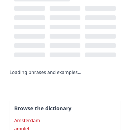
Loading phrases and examples...
Browse the dictionary
Amsterdam
amulet