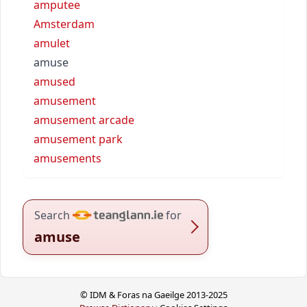
amputee
Amsterdam
amulet
amuse
amused
amusement
amusement arcade
amusement park
amusements
Search
for
amuse
© IDM & Foras na Gaeilge 2013-2025