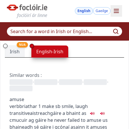
English
Gaeilge
foclóirí ár linne
NUA
Irish
English-Irish
Similar words
:
•
•
•
•
amuse
verb
briathar
1
make sb smile, laugh
transitive
aistreach
gáire a bhaint as
c
m
u
cuir ag gáire
he never failed to amuse us
bhaineadh sé gáire i gcónaí asainn
it amuses