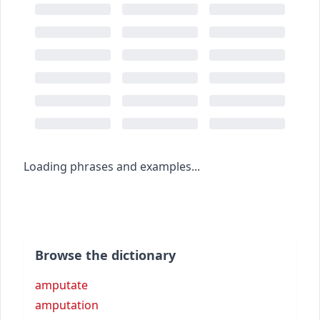
Loading phrases and examples...
Browse the dictionary
amputate
amputation