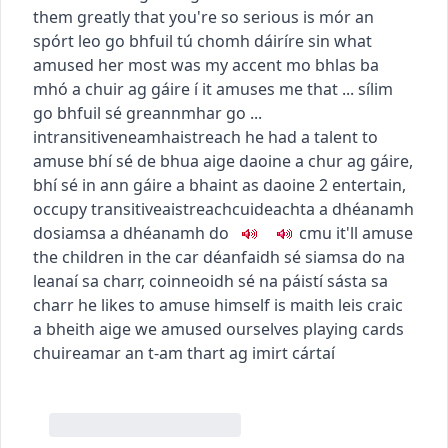
them greatly that you're so serious
is mór an
spórt leo go bhfuil tú chomh dáiríre sin
what
amused her most was my accent
mo bhlas ba
mhó a chuir ag gáire í
it amuses me that ...
sílim
go bhfuil sé greannmhar go ...
intransitive
neamhaistreach
he had a talent to
amuse
bhí sé de bhua aige daoine a chur ag gáire
,
bhí sé in ann gáire a bhaint as daoine
2
entertain,
occupy
transitive
aistreach
cuideachta a dhéanamh
do
siamsa a dhéanamh do
c
m
u
it'll amuse
the children in the car
déanfaidh sé siamsa do na
leanaí sa charr
,
coinneoidh sé na páistí sásta sa
charr
he likes to amuse himself
is maith leis craic
a bheith aige
we amused ourselves playing cards
chuireamar an t-am thart ag imirt cártaí