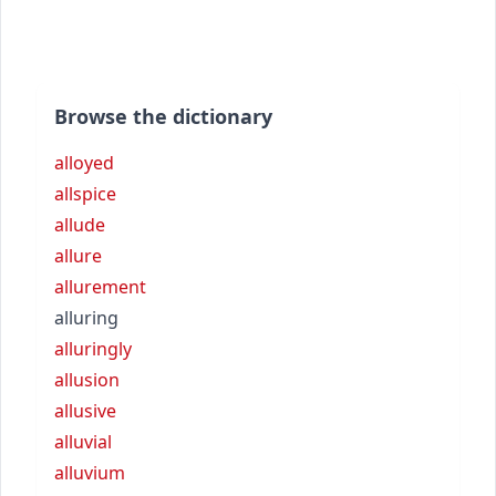
Browse the dictionary
alloyed
allspice
allude
allure
allurement
alluring
alluringly
allusion
allusive
alluvial
alluvium