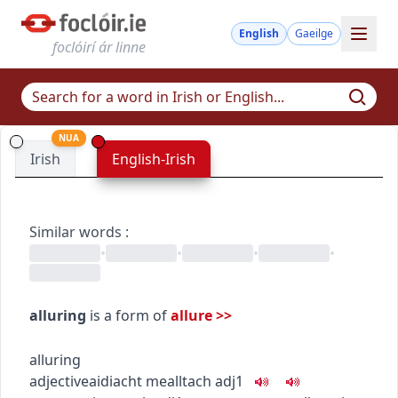
English
Gaeilge
foclóirí ár linne
NUA
Irish
English-Irish
Similar words
:
•
•
•
•
alluring
is a form of
allure
>>
alluring
adjective
aidiacht
mealltach
adj1