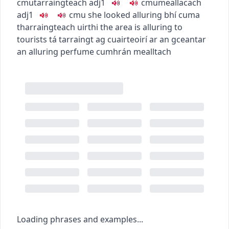
c
m
u
tarraingteach
adj1
c
m
u
meallacach
adj1
c
m
u
she looked alluring
bhí cuma
tharraingteach uirthi
the area is alluring to
tourists
tá tarraingt ag cuairteoirí ar an gceantar
an alluring perfume
cumhrán mealltach
Loading phrases and examples...